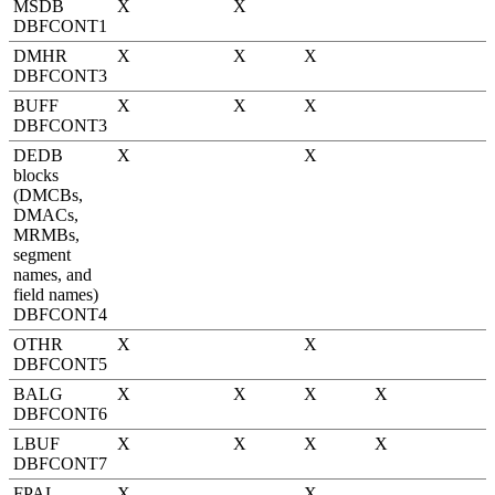
MSDB
X
X
DBFCONT1
DMHR
X
X
X
DBFCONT3
BUFF
X
X
X
DBFCONT3
DEDB
X
X
blocks
(DMCBs,
DMACs,
MRMBs,
segment
names, and
field names)
DBFCONT4
OTHR
X
X
DBFCONT5
BALG
X
X
X
X
DBFCONT6
LBUF
X
X
X
X
DBFCONT7
FPAL
X
X