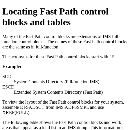
Locating Fast Path control
blocks and tables
Many of the Fast Path control blocks are extensions of IMS full-
function control blocks. The names of these Fast Path control blocks
are the same as in full-function.
The acronyms for these Fast Path control blocks start with
E.
Example:
SCD
System Contents Directory (full-function IMS)
ESCD
Extended System Contents Directory (Fast Path)
To view the layout of the Fast Path control blocks for your system,
assemble DFSADSCT from IMS.ADFSSMPL and use
XREF(FULL).
The following table shows the Fast Path control blocks and work
areas that appear as a load list in an IMS dump. This information is