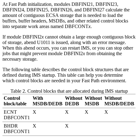
At Fast Path initialization, modules DBFINI21, DBFINI23,
DBFINI24, DBFINI25, DBFINI26, and DBFINI27 calculate the
amount of contiguous ECSA storage that is needed to load the
buffers, buffer headers, MSDBs, and other related control blocks
into separate work areas named DBFCONT
x
.
If module DBFINI2
x
cannot obtain a large enough contiguous block
of storage, abend U1011 is issued, along with an error message.
When this abend occurs, you can restart IMS, or you can stop other
jobs that might prevent module DBFINI2
x
from obtaining the
necessary storage.
The following table describes the control block structures that are
defined during IMS startup. This table can help you determine
which control blocks are needed in your Fast Path environment.
Table 2. Control blocks that are allocated during IMS startup
Control
With
Without
Without
Without
block/table
MSDB/DEDB
DEDB
MSDB
MSDB/DEDB
ECNT
X
X
X
X
DBFCONT1
BHDR
X
X
DBFCONT1