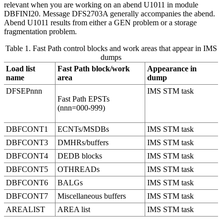
relevant when you are working on an abend U1011 in module
DBFINI20. Message DFS2703A generally accompanies the abend.
Abend U1011 results from either a GEN problem or a storage
fragmentation problem.
Table 1. Fast Path control blocks and work areas that appear in IMS
dumps
Load list
Fast Path block/work
Appearance in
name
area
dump
DFSEPnnn
IMS STM task
Fast Path EPSTs
(nnn=000-999)
DBFCONT1
ECNTs/MSDBs
IMS STM task
DBFCONT3
DMHRs/buffers
IMS STM task
DBFCONT4
DEDB blocks
IMS STM task
DBFCONT5
OTHREADs
IMS STM task
DBFCONT6
BALGs
IMS STM task
DBFCONT7
Miscellaneous buffers
IMS STM task
AREALIST
AREA list
IMS STM task