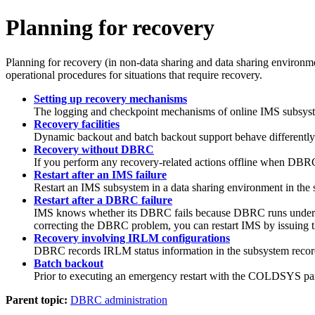
Planning for recovery
Planning for recovery (in non-data sharing and data sharing environme
operational procedures for situations that require recovery.
Setting up recovery mechanisms
The logging and checkpoint mechanisms of online IMS subsystem
Recovery facilities
Dynamic backout and batch backout support behave differently 
Recovery without DBRC
If you perform any recovery-related actions offline when DBRC
Restart after an IMS failure
Restart an IMS subsystem in a data sharing environment in the
Restart after a DBRC failure
IMS knows whether its DBRC fails because DBRC runs under the 
correcting the DBRC problem, you can restart IMS by issuing 
Recovery involving IRLM configurations
DBRC records IRLM status information in the subsystem recor
Batch backout
Prior to executing an emergency restart with the COLDSYS pa
Parent topic:
DBRC administration