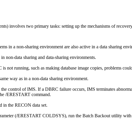
nts) involves two primary tasks: setting up the mechanisms of recovery
s in a non-sharing environment are also active in a data sharing env
in non-data sharing and data-sharing environments.
 is not running, such as making database image copies, problems could
 same way as in a non-data sharing environment.
control of IMS. If a DBRC failure occurs, IMS terminates abnormally, a
the
/ERESTART
command.
d in the RECON data set.
rameter (
/ERESTART COLDSYS
), run the Batch Backout utility 