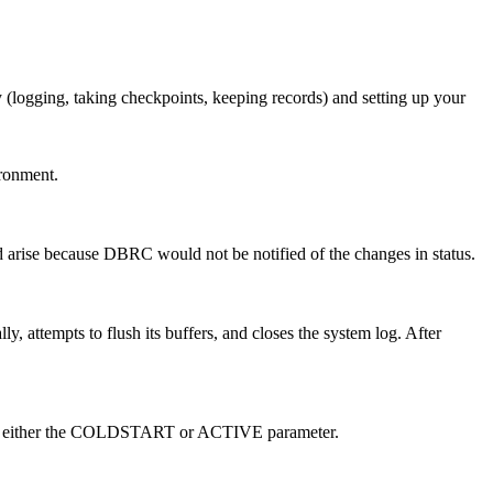
 (logging, taking checkpoints, keeping records) and setting up your
ironment.
 arise because DBRC would not be notified of the changes in status.
ttempts to flush its buffers, and closes the system log. After
with either the COLDSTART or ACTIVE parameter.