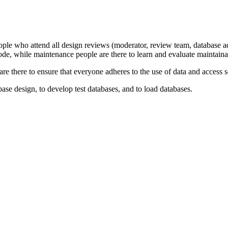
ople who attend all design reviews (moderator, review team, database ad
 code, while maintenance people are there to learn and evaluate maintainab
 are there to ensure that everyone adheres to the use of data and access
base design, to develop test databases, and to load databases.