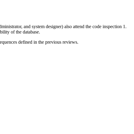
ministrator, and system designer) also attend the code inspection 1.
ility of the database.
 sequences defined in the previous reviews.