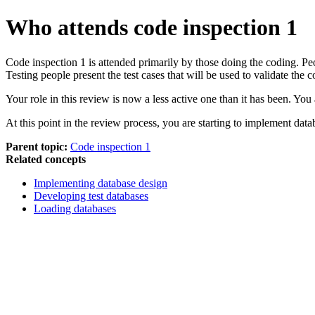
Who attends code inspection 1
Code inspection 1 is attended primarily by those doing the coding. Pe
Testing people present the test cases that will be used to validate the
Your role in this review is now a less active one than it has been. You
At this point in the review process, you are starting to implement data
Parent topic:
Code inspection 1
Related concepts
Implementing database design
Developing test databases
Loading databases