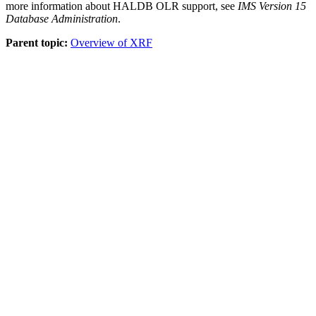
more information about HALDB OLR support, see
IMS Version 15
Database Administration
.
Parent topic:
Overview of XRF