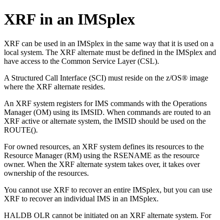
XRF in an IMSplex
XRF can be used in an IMSplex in the same way that it is used on a
local system. The XRF alternate must be defined in the IMSplex and
have access to the Common Service Layer (CSL).
A Structured Call Interface (SCI) must reside on the z/OS® image
where the XRF alternate resides.
An XRF system registers for IMS commands with the Operations
Manager (OM) using its IMSID. When commands are routed to an
XRF active or alternate system, the IMSID should be used on the
ROUTE().
For owned resources, an XRF system defines its resources to the
Resource Manager (RM) using the RSENAME as the resource
owner. When the XRF alternate system takes over, it takes over
ownership of the resources.
You cannot use XRF to recover an entire IMSplex, but you can use
XRF to recover an individual IMS in an IMSplex.
HALDB OLR cannot be initiated on an XRF alternate system. For