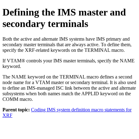
Defining the IMS master and
secondary terminals
Both the active and alternate IMS systems have IMS primary and
secondary master terminals that are always active. To define them,
specify the XRF-related keywords on the TERMINAL macro.
If VTAM® controls your IMS master terminals, specify the NAME
keyword.
The NAME keyword on the TERMINAL macro defines a second
node name for a VTAM master or secondary terminal. It is also used
to define an IMS-managed ISC link between the active and alternate
subsystems when both names match the APPLID keyword on the
COMM macro.
Parent topic:
Coding IMS system definition macro statements for
XRF