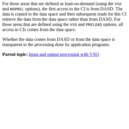
For those areas that are defined as load-on-demand (using the
VSO
and
options), the first access to the CI is from DASD. The
NOPREL
data is copied to the data space and then subsequent reads for this CI
retrieve the data from the data space rather than from DASD. For
those areas that are defined using the
and
options, all
VSO
PRELOAD
access to CIs comes from the data space.
Whether the data comes from DASD or from the data space is
transparent to the processing done by application programs.
Parent topic:
Input and output processing with VSO