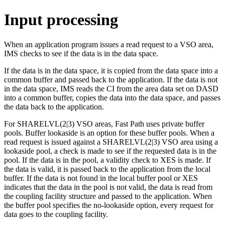
Input processing
When an application program issues a read request to a VSO area,
IMS checks to see if the data is in the data space.
If the data is in the data space, it is copied from the data space into a
common buffer and passed back to the application. If the data is not
in the data space, IMS reads the CI from the area data set on DASD
into a common buffer, copies the data into the data space, and passes
the data back to the application.
For SHARELVL(2|3) VSO areas, Fast Path uses private buffer
pools. Buffer lookaside is an option for these buffer pools. When a
read request is issued against a SHARELVL(2|3) VSO area using a
lookaside pool, a check is made to see if the requested data is in the
pool. If the data is in the pool, a validity check to XES is made. If
the data is valid, it is passed back to the application from the local
buffer. If the data is not found in the local buffer pool or XES
indicates that the data in the pool is not valid, the data is read from
the coupling facility structure and passed to the application. When
the buffer pool specifies the no-lookaside option, every request for
data goes to the coupling facility.