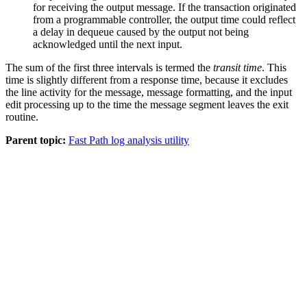
for receiving the output message. If the transaction originated
from a programmable controller, the output time could reflect
a delay in dequeue caused by the output not being
acknowledged until the next input.
The sum of the first three intervals is termed the
transit time
. This
time is slightly different from a response time, because it excludes
the line activity for the message, message formatting, and the input
edit processing up to the time the message segment leaves the exit
routine.
Parent topic:
Fast Path log analysis utility