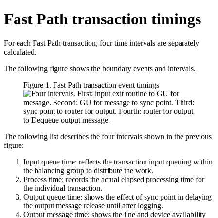
Fast Path transaction timings
For each Fast Path transaction, four time intervals are separately
calculated.
The following figure shows the boundary events and intervals.
Figure 1. Fast Path transaction event timings
The following list describes the four intervals shown in the previous
figure:
Input queue time: reflects the transaction input queuing within
the balancing group to distribute the work.
Process time: records the actual elapsed processing time for
the individual transaction.
Output queue time: shows the effect of sync point in delaying
the output message release until after logging.
Output message time: shows the line and device availability