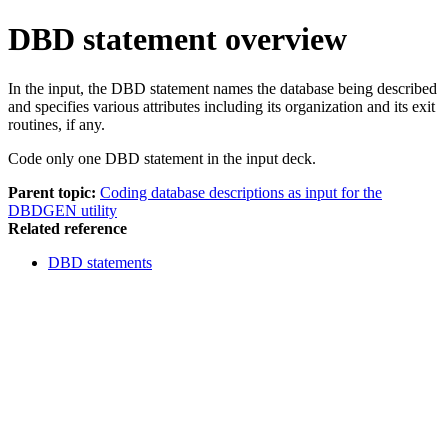
DBD statement overview
In the input, the DBD statement names the database being described
and specifies various attributes including its organization and its exit
routines, if any.
Code only one DBD statement in the input deck.
Parent topic:
Coding database descriptions as input for the
DBDGEN utility
Related reference
DBD statements