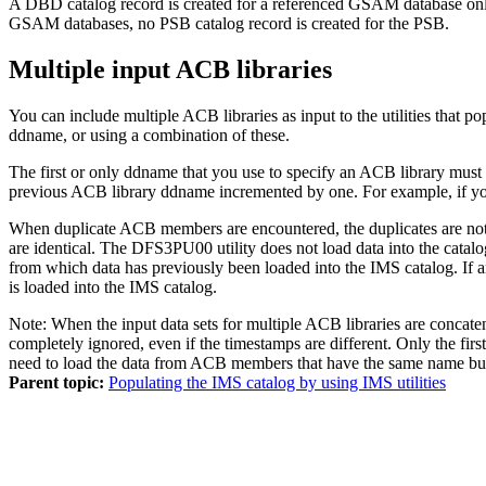
A DBD catalog record is created for a referenced GSAM database only
GSAM databases, no PSB catalog record is created for the PSB.
Multiple input ACB libraries
You can include multiple ACB libraries as input to the utilities that p
ddname, or using a combination of these.
The first or only ddname that you use to specify an ACB library m
previous ACB library ddname incremented by one. For example, if
When duplicate ACB members are encountered, the duplicates are no
are identical. The DFS3PU00 utility does not load data into the cat
from which data has previously been loaded into the IMS catalog. I
is loaded into the IMS catalog.
Note:
When the input data sets for multiple ACB libraries are concat
completely ignored, even if the timestamps are different. Only the firs
need to load the data from ACB members that have the same name but d
Parent topic:
Populating the IMS catalog by using IMS utilities