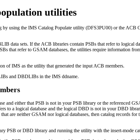
opulation utilities
log by using the IMS Catalog Populate utility (DFS3PU00) or the AC
ata sets. If the ACB libraries contain PSBs that refer to logical data
SBs that refer to GSAM databases, the utilities require information 
ion of IMS as the utility that generated the input ACB members.
SBLIBs and DBDLIBs in the IMS ddname.
embers
se and either that PSB is not in your PSB library or the referenced GS
ers to a logical database and the logical DBD is not in your DBD library,
that are neither GSAM nor logical databases, then catalog records for th
ssary PSB or DBD library and running the utility with the insert-mod