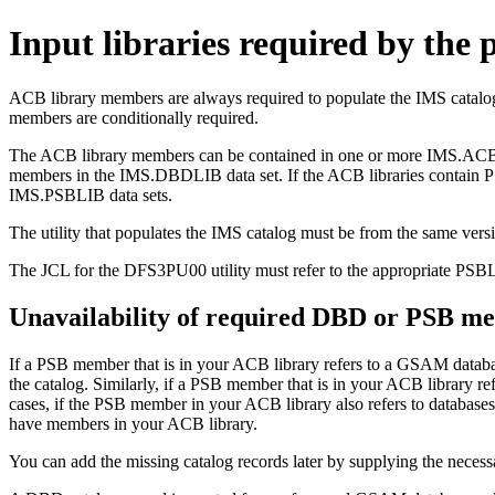
Input libraries required by the p
ACB library members are always required to populate the IMS cata
members are conditionally required.
The ACB library members can be contained in one or more IMS.ACBLIB d
members in the IMS.DBDLIB data set. If the ACB libraries contain P
IMS.PSBLIB data sets.
The utility that populates the IMS catalog must be from the same vers
The JCL for the DFS3PU00 utility must refer to the appropriate P
Unavailability of required DBD or PSB m
If a PSB member that is in your ACB library refers to a GSAM databa
the catalog. Similarly, if a PSB member that is in your ACB library ref
cases, if the PSB member in your ACB library also refers to databases 
have members in your ACB library.
You can add the missing catalog records later by supplying the nece