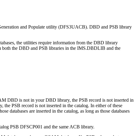
B Generation and Populate utility (DFS3UACB). DBD and PSB library
bases, the utilities require information from the DBD library
from both the DBD and PSB libraries in the IMS.DBDLIB and the
AM DBD is not in your DBD library, the PSB record is not inserted in
 the PSB record is not inserted in the catalog. In either of these
ose databases are inserted in the catalog, as long as those databases
e catalog PSB DFSCP001 and the same ACB library.