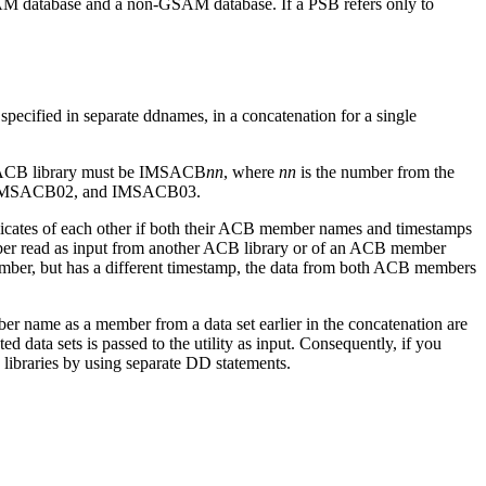
GSAM database and a non-GSAM database. If a PSB refers only to
 specified in separate ddnames, in a concatenation for a single
an ACB library must be IMSACB
nn
, where
nn
is the number from the
01, IMSACB02, and IMSACB03.
cates of each other if both their ACB member names and timestamps
mber read as input from another ACB library or of an ACB member
mber, but has a different timestamp, the data from both ACB members
r name as a member from a data set earlier in the concatenation are
 data sets is passed to the utility as input. Consequently, if you
libraries by using separate DD statements.