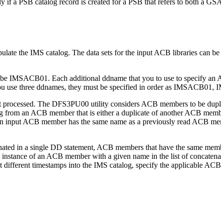
 if a PSB catalog record is created for a PSB that refers to both a 
opulate the IMS catalog. The data sets for the input ACB libraries can be
ust be IMSACB01. Each additional ddname that you to use to specify 
 you use three ddnames, they must be specified in order as IMSACB
t processed. The DFS3PU00 utility considers ACB members to be dupli
alog from an ACB member that is either a duplicate of another ACB me
f an input ACB member has the same name as a previously read ACB me
enated in a single DD statement, ACB members that have the same membe
t instance of an ACB member with a given name in the list of concatenated
ifferent timestamps into the IMS catalog, specify the applicable ACB 