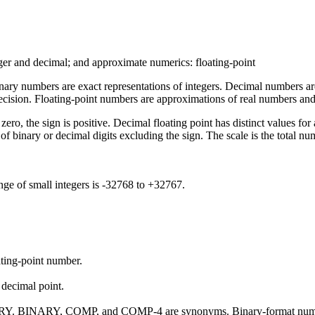
ger and decimal; and approximate numerics: floating-point
 Binary numbers are exact representations of integers. Decimal numbers 
recision. Floating-point numbers are approximations of real numbers an
s zero, the sign is positive. Decimal floating point has distinct values
of binary or decimal digits excluding the sign. The scale is the total num
ange of small integers is -32768 to +32767.
ating-point number.
decimal point.
. BINARY, COMP, and COMP-4 are synonyms. Binary-format numbers 