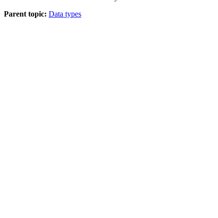
Parent topic:
Data types