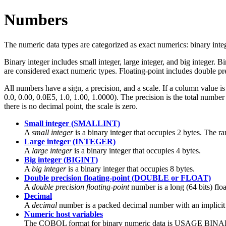
Numbers
The numeric data types are categorized as exact numerics: binary inte
Binary integer includes small integer, large integer, and big integer.
are considered exact numeric types. Floating-point includes double p
All numbers have a sign, a precision, and a scale. If a column value i
0.0, 0.00, 0.0E5, 1.0, 1.00, 1.0000). The precision is the total number 
there is no decimal point, the scale is zero.
Small integer (SMALLINT)
A
small integer
is a binary integer that occupies 2 bytes. The r
Large integer (INTEGER)
A
large integer
is a binary integer that occupies 4 bytes.
Big integer (BIGINT)
A
big integer
is a binary integer that occupies 8 bytes.
Double precision floating-point (DOUBLE or FLOAT)
A
double precision floating-point
number is a long (64 bits) flo
Decimal
A
decimal
number is a packed decimal number with an implicit 
Numeric host variables
The COBOL format for binary numeric data is USAGE BINARY