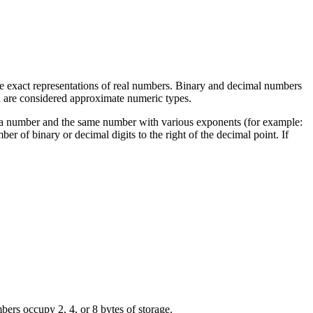
are exact representations of real numbers. Binary and decimal numbers
d are considered approximate numeric types.
 for a number and the same number with various exponents (for example:
ber of binary or decimal digits to the right of the decimal point. If
occupy 2, 4, or 8 bytes of storage.