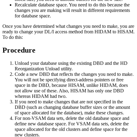
Recalculate database space. You need to do this because the
changes you are making will result in different requirements
for database space.
Once you have determined what changes you need to make, you are
ready to change your DL/I access method from HIDAM to HISAM.
To do this:
Procedure
Unload your database using the existing DBD and the HD
Reorganization Unload utility.
Code a new DBD that reflects the changes you need to make.
You will not be specifying direct-address pointers or free
space in the DBD, because HISAM, unlike HIDAM, does
not allow use of these. Also, HISAM has only one DBD
whereas HIDAM had two.
If you need to make changes that are not specified in the
DBD (such as changing database buffer sizes or the amount
of space allocated for the database), make these changes.
For non-VSAM data sets, delete the old database space and
define new database space. For VSAM data sets, delete the
space allocated for the old clusters and define space for the
new clusters.