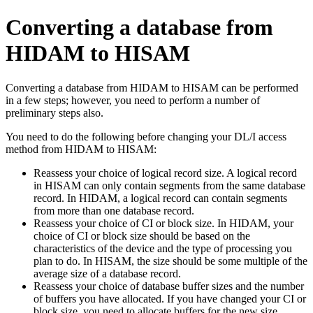
Converting a database from
HIDAM to HISAM
Converting a database from HIDAM to HISAM can be performed
in a few steps; however, you need to perform a number of
preliminary steps also.
You need to do the following before changing your DL/I access
method from HIDAM to HISAM:
Reassess your choice of logical record size. A logical record
in HISAM can only contain segments from the same database
record. In HIDAM, a logical record can contain segments
from more than one database record.
Reassess your choice of CI or block size. In HIDAM, your
choice of CI or block size should be based on the
characteristics of the device and the type of processing you
plan to do. In HISAM, the size should be some multiple of the
average size of a database record.
Reassess your choice of database buffer sizes and the number
of buffers you have allocated. If you have changed your CI or
block size, you need to allocate buffers for the new size.