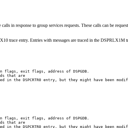
in response to group services requests. These calls can be requests t
10 trace entry. Entries with messages are traced in the DSPRLX1M tr
ds that are 

ds that are 
