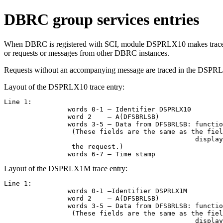
DBRC group services entries
When DBRC is registered with SCI, module DSPRLX10 makes trace calls 
or requests or messages from other DBRC instances.
Requests without an accompanying message are traced in the DSPRLX
Layout of the DSPRLX10 trace entry:
Line 1:

		words 0-1 – Identifier DSPRLX10

		word 2    – A(DFSBRLSB)

		words 3-5 – Data from DFSBRLSB: function flags, exit flags, address of DSPGDB.

                 (These fields are the same as the fiel
						displayed in the DSPCRTR0 entry, but they might have been modified by 

                 the request.)

		words 6-7 – Time stamp
Layout of the DSPRLX1M trace entry:
Line 1:

		words 0-1 –Identifier DSPRLX1M

		word 2    – A(DFSBRLSB)

		words 3-5 – Data from DFSBRLSB: function flags, exit flags, address of DSPGDB. 

                 (These fields are the same as the fiel
						displayed in the DSPCRTR0 entry, but they might have been modified by 
