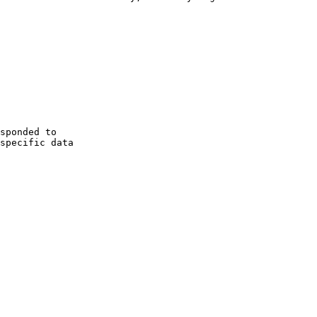
 specific data