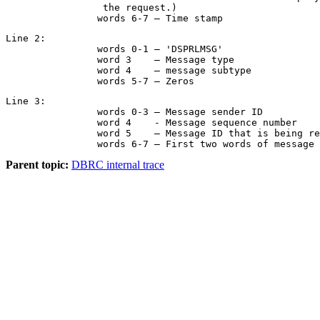
                 the request.)

		words 6-7 – Time stamp
Line 2:

		words 0-1 – 'DSPRLMSG'

		word 3    – Message type

		word 4    – message subtype

		words 5-7 – Zeros
Line 3:

		words 0-3 – Message sender ID

		word 4    - Message sequence number

		word 5    – Message ID that is being responded to

		words 6-7 – First two words of message
Parent topic:
DBRC internal trace