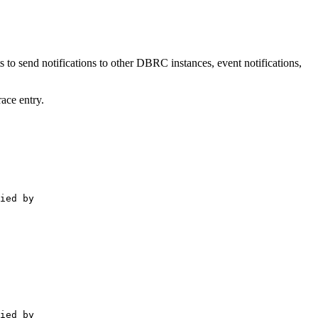
o send notifications to other DBRC instances, event notifications,
ace entry.