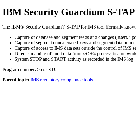
IBM Security Guardium S-TAP
The IBM® Security Guardium® S-TAP for IMS tool (formally known
Capture of database and segment reads and changes (insert, upd
Capture of segment concatenated keys and segment data on requ
Capture of access to IMS data sets outside the control of IMS s
Direct streaming of audit data from z/OS® process to a network
System STOP and START activity as recorded in the IMS log
Program number: 5655-ST9
Parent topic:
IMS regulatory compliance tools