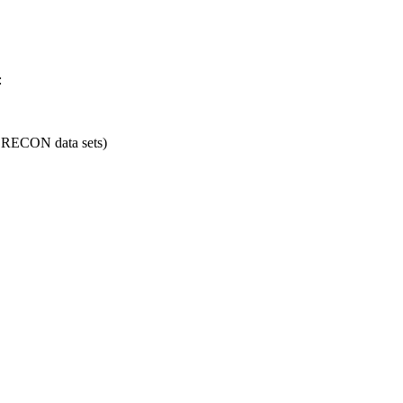
:
nd RECON data sets)