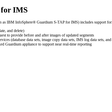
 for IMS
 as IBM InfoSphere® Guardium S-TAP for IMS) includes support for
ate, and delete)
est to provide before and after images of updated segments
ervices (database data sets, image copy data sets, IMS log data sets, a
ed Guardium appliance to support near real-time reporting