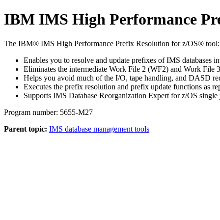
IBM IMS High Performance Prefi
The IBM® IMS High Performance Prefix Resolution for z/OS® tool:
Enables you to resolve and update prefixes of IMS databases invo
Eliminates the intermediate Work File 2 (WF2) and Work File 3
Helps you avoid much of the I/O, tape handling, and DASD requi
Executes the prefix resolution and prefix update functions as r
Supports IMS Database Reorganization Expert for z/OS single job
Program number: 5655-M27
Parent topic:
IMS database management tools