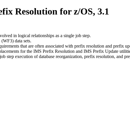
x Resolution for z/OS, 3.1
lved in logical relationships as a single job step.
 (WF3) data sets.
rements that are often associated with prefix resolution and prefix up
eplacements for the IMS Prefix Resolution and IMS Prefix Update utiliti
 step execution of database reorganization, prefix resolution, and pre