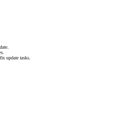
date.
es.
fix update tasks.