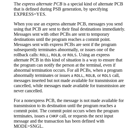
The
express alternate PCB
is a special kind of alternate PCB
that is defined during PSB generation, by specifying
EXPRESS=YES.
When you use an express alternate PCB, messages you send
using that PCB are sent to their final destinations immediately.
Messages sent with other PCBs are sent to temporary
destinations until the program reaches a commit point.
Messages sent with express PCBs are sent if the program
subsequently terminates abnormally, or issues one of the
rollback calls:
,
, or
. Using an express
ROLL
ROLB
ROLS
alternate PCB in this kind of situation is a way to ensure that
the program can notify the person at the terminal, even if
abnormal termination occurs. For all PCBs, when a program
abnormally terminates or issues a
,
, or
call,
ROLL
ROLB
ROLS
messages inserted but not made available for transmission are
cancelled, while messages made available for transmission are
never cancelled.
For a nonexpress PCB, the message is not made available for
transmission to its destination until the program reaches a
commit point. The commit point occurs when the program
terminates, issues a
call, or requests the next input
CHKP
message and the transaction has been defined with
MODE=SNGL.