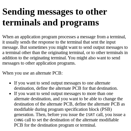
Sending messages to other
terminals and programs
When an application program processes a message from a terminal,
it usually sends the response to the terminal that sent the input
message. But sometimes you might want to send output messages to
a terminal other than the originating terminal, or to other terminals in
addition to the originating terminal. You might also want to send
messages to other application programs.
When you use an alternate PCB:
If you want to send output messages to one alternate
destination, define the alternate PCB for that destination.
If you want to send output messages to more than one
alternate destination, and you want to be able to change the
destination of the alternate PCB, define the alternate PCB as
modifiable during program specification block (PSB)
generation. Then, before you issue the
call, you issue a
ISRT
call to set the destination of the alternate modifiable
CHNG
PCB for the destination program or terminal.