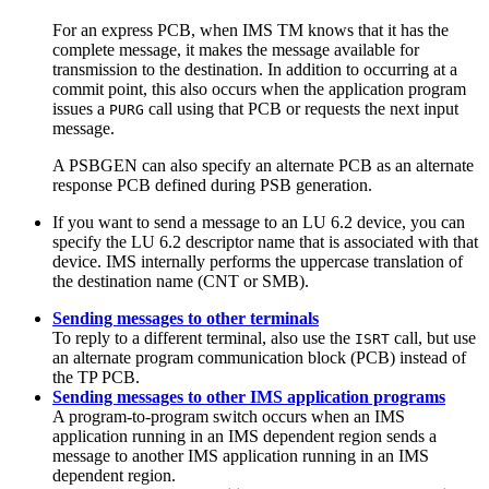
For an express PCB, when IMS TM knows that it has the
complete message, it makes the message available for
transmission to the destination. In addition to occurring at a
commit point, this also occurs when the application program
issues a
call using that PCB or requests the next input
PURG
message.
A PSBGEN can also specify an alternate PCB as an alternate
response PCB defined during PSB generation.
If you want to send a message to an LU 6.2 device, you can
specify the LU 6.2 descriptor name that is associated with that
device. IMS internally performs the uppercase translation of
the destination name (CNT or SMB).
Sending messages to other terminals
To reply to a different terminal, also use the
call, but use
ISRT
an alternate program communication block (PCB) instead of
the TP PCB.
Sending messages to other IMS application programs
A program-to-program switch occurs when an IMS
application running in an IMS dependent region sends a
message to another IMS application running in an IMS
dependent region.