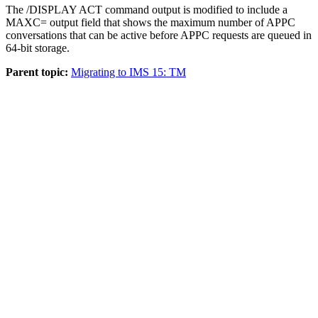
The
/DISPLAY ACT
command output is modified to include a
MAXC=
output field that shows the maximum number of APPC
conversations that can be active before APPC requests are queued in
64-bit storage.
Parent topic:
Migrating to IMS 15: TM