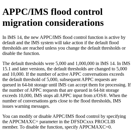
APPC/IMS flood control
migration considerations
In IMS 14, the new APPC/IMS flood control function is active by
default and the IMS system will take action if the default flood
thresholds are reached unless you change the default thresholds or
disable the function.
The default thresholds were 5,000 and 1,000,000 in IMS 14. In IMS
15.1 and later versions, the default thresholds are changed to 5,000
and 10,000. If the number of active APPC conversations exceeds
the default threshold of 5,000, subsequent APPC requests are
queued in 64-bit storage until IMS can accept them for processing. If
the number of APPC requests that are queued in 64-bit storage
exceeds 10,000, IMS stops all APPC input from z/OS®. When the
number of conversations gets close to the flood thresholds, IMS
issues warning messages.
You can modify or disable APPC/IMS flood control by specifying
the
APPCMAXC=
parameter in the DFSDCxxx PROCLIB
member. To disable the function, specify
APPCMAXC=
0.