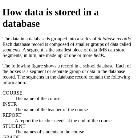
How data is stored in a
database
The data in a database is grouped into a series of
database records
.
Each database record is composed of smaller groups of data called
segments
. A segment is the smallest piece of data IMS can store.
Segments, in turn, are made up of one or more
fields
.
The following figure shows a record in a school database. Each of
the boxes is a segment or separate group of data in the database
record. The segments in the database record contain the following
information:
COURSE
The name of the course
INSTR
The name of the teacher of the course
REPORT
A report the teacher needs at the end of the course
STUDENT
The names of students in the course
GRADE