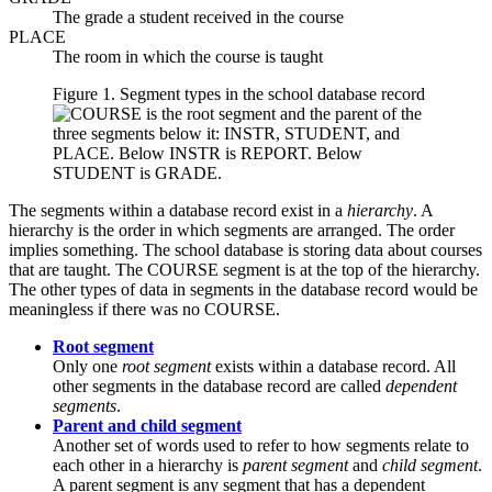
The grade a student received in the course
PLACE
The room in which the course is taught
Figure 1. Segment types in the school database record
The segments within a database record exist in a
hierarchy
. A
hierarchy is the order in which segments are arranged. The order
implies something. The school database is storing data about courses
that are taught. The COURSE segment is at the top of the hierarchy.
The other types of data in segments in the database record would be
meaningless if there was no COURSE.
Root segment
Only one
root segment
exists within a database record. All
other segments in the database record are called
dependent
segments
.
Parent and child segment
Another set of words used to refer to how segments relate to
each other in a hierarchy is
parent segment
and
child segment
.
A parent segment is any segment that has a dependent