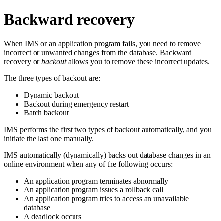
Backward recovery
When IMS or an application program fails, you need to remove
incorrect or unwanted changes from the database. Backward
recovery or
backout
allows you to remove these incorrect updates.
The three types of backout are:
Dynamic backout
Backout during emergency restart
Batch backout
IMS performs the first two types of backout automatically, and you
initiate the last one manually.
IMS automatically (dynamically) backs out database changes in an
online environment when any of the following occurs:
An application program terminates abnormally
An application program issues a rollback call
An application program tries to access an unavailable
database
A deadlock occurs