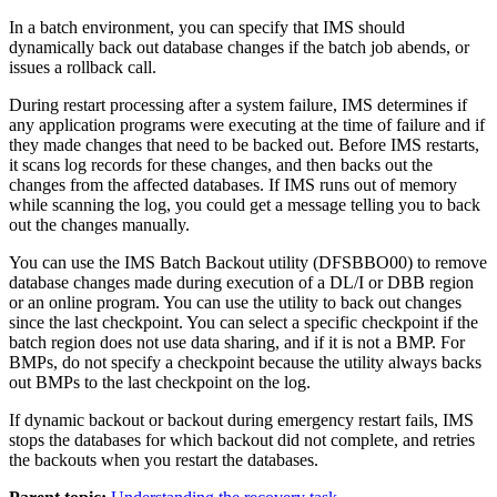
In a batch environment, you can specify that IMS should
dynamically back out database changes if the batch job abends, or
issues a rollback call.
During restart processing after a system failure, IMS determines if
any application programs were executing at the time of failure and if
they made changes that need to be backed out. Before IMS restarts,
it scans log records for these changes, and then backs out the
changes from the affected databases. If IMS runs out of memory
while scanning the log, you could get a message telling you to back
out the changes manually.
You can use the IMS Batch Backout utility (DFSBBO00) to remove
database changes made during execution of a DL/I or DBB region
or an online program. You can use the utility to back out changes
since the last checkpoint. You can select a specific checkpoint if the
batch region does not use data sharing, and if it is not a BMP. For
BMPs, do not specify a checkpoint because the utility always backs
out BMPs to the last checkpoint on the log.
If dynamic backout or backout during emergency restart fails, IMS
stops the databases for which backout did not complete, and retries
the backouts when you restart the databases.