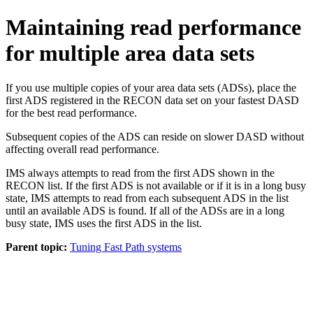
Maintaining read performance
for multiple area data sets
If you use multiple copies of your area data sets (ADSs), place the
first ADS registered in the RECON data set on your fastest DASD
for the best read performance.
Subsequent copies of the ADS can reside on slower DASD without
affecting overall read performance.
IMS always attempts to read from the first ADS shown in the
RECON list. If the first ADS is not available or if it is in a long busy
state, IMS attempts to read from each subsequent ADS in the list
until an available ADS is found. If all of the ADSs are in a long
busy state, IMS uses the first ADS in the list.
Parent topic:
Tuning Fast Path systems