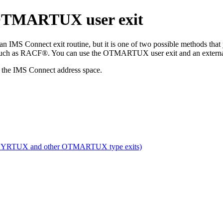
 OTMARTUX user exit
S Connect exit routine, but it is one of two possible methods tha
, such as RACF®. You can use the OTMARTUX user exit and an external s
n the IMS Connect address space.
SYRTUX and other OTMARTUX type exits)