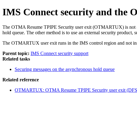
IMS Connect security and the
The OTMA Resume TPIPE Security user exit (OTMARTUX) is not an IM
hold queue. The other method is to use an external security product
The
OTMARTUX user exit
runs in the IMS control region and not i
Parent topic:
IMS Connect security support
Related tasks
Securing messages on the asynchronous hold queue
Related reference
OTMARTUX: OTMA Resume TPIPE Security user exit (DF