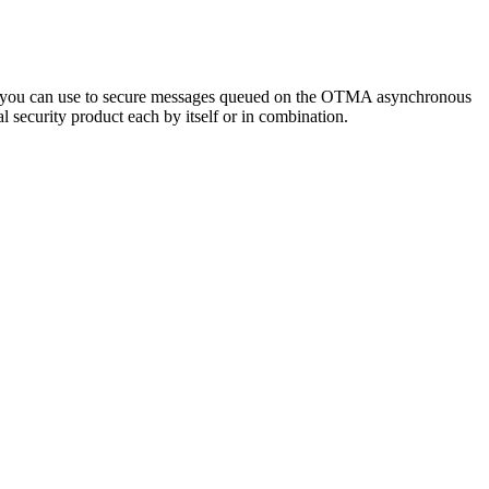
t you can use to secure messages queued on the OTMA asynchronous
ecurity product each by itself or in combination.