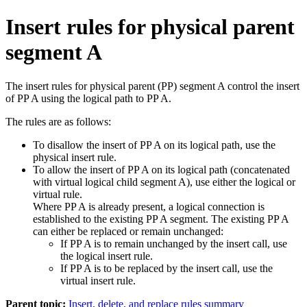
Insert rules for physical parent
segment A
The insert rules for physical parent (PP) segment A control the insert
of PP A using the logical path to PP A.
The rules are as follows:
To disallow the insert of PP A on its logical path, use the
physical insert rule.
To allow the insert of PP A on its logical path (concatenated
with virtual logical child segment A), use either the logical or
virtual rule.
Where PP A is already present, a logical connection is
established to the existing PP A segment. The existing PP A
can either be replaced or remain unchanged:
If PP A is to remain unchanged by the insert call, use
the logical insert rule.
If PP A is to be replaced by the insert call, use the
virtual insert rule.
Parent topic:
Insert, delete, and replace rules summary