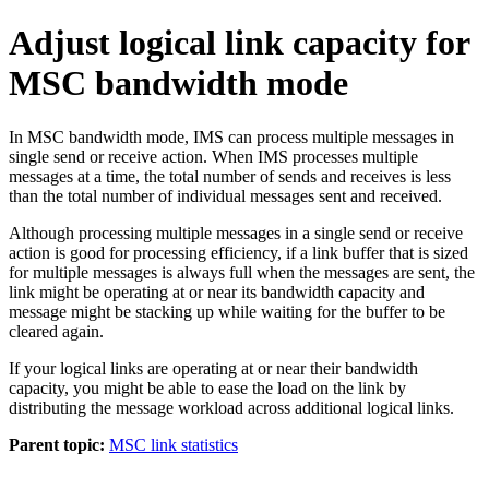
Adjust logical link capacity for
MSC bandwidth mode
In MSC bandwidth mode, IMS can process multiple messages in
single send or receive action. When IMS processes multiple
messages at a time, the total number of sends and receives is less
than the total number of individual messages sent and received.
Although processing multiple messages in a single send or receive
action is good for processing efficiency, if a link buffer that is sized
for multiple messages is always full when the messages are sent, the
link might be operating at or near its bandwidth capacity and
message might be stacking up while waiting for the buffer to be
cleared again.
If your logical links are operating at or near their bandwidth
capacity, you might be able to ease the load on the link by
distributing the message workload across additional logical links.
Parent topic:
MSC link statistics