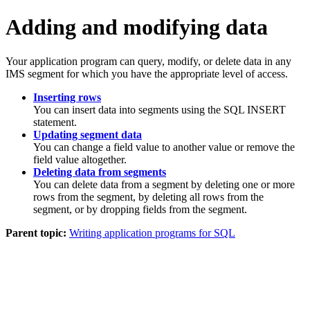
Adding and modifying data
Your application program can query, modify, or delete data in any
IMS segment for which you have the appropriate level of access.
Inserting rows
You can insert data into segments using the SQL INSERT
statement.
Updating segment data
You can change a field value to another value or remove the
field value altogether.
Deleting data from segments
You can delete data from a segment by deleting one or more
rows from the segment, by deleting all rows from the
segment, or by dropping fields from the segment.
Parent topic:
Writing application programs for SQL