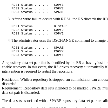
RDS1 Status . . . . : COPY1

RDS2 Status . . . . : COPY2

RDS3 Status . . . . : SPARE
After a write failure occurs with RDS1, the RS discards the 
RDS1 Status . . . . : DISCARD

RDS2 Status . . . . : COPY2

RDS3 Status . . . . : COPY1
The administrator uses the DSCHANGE command to change the
RDS1 Status . . . . : SPARE

RDS2 Status . . . . : COPY2

RDS3 Status . . . . : COPY1
A repository data set pair that is identified by the RS as having lost i
enable recovery. In this event, the RS drives recovery automatically if
intervention is required to restart the repository.
Restriction:
While a repository is stopped, an administrator can choo
discarded.
Requirement:
Repository data sets intended to be marked SPARE must be
data set pair is discarded.
The data sets associated with a SPARE repository data set pair are allo