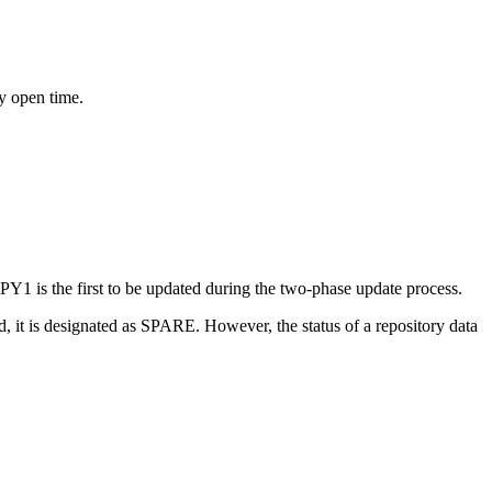
ry open time.
Y1 is the first to be updated during the two-phase update process.
 it is designated as SPARE. However, the status of a repository data