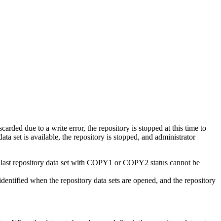
carded due to a write error, the repository is stopped at this time to
ta set is available, the repository is stopped, and administrator
e last repository data set with COPY1 or COPY2 status cannot be
identified when the repository data sets are opened, and the repository