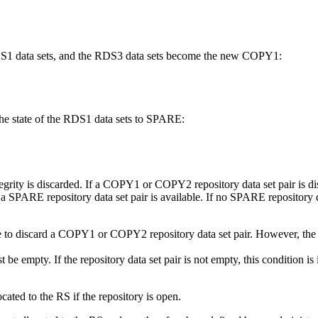
RDS1 data sets, and the RDS3 data sets become the new COPY1:
 state of the RDS1 data sets to SPARE:
ntegrity is discarded. If a COPY1 or COPY2 repository data set pair is dis
 a SPARE repository data set pair is available. If no SPARE repository da
se to discard a COPY1 or COPY2 repository data set pair. However, th
 empty. If the repository data set pair is not empty, this condition is 
cated to the RS if the repository is open.