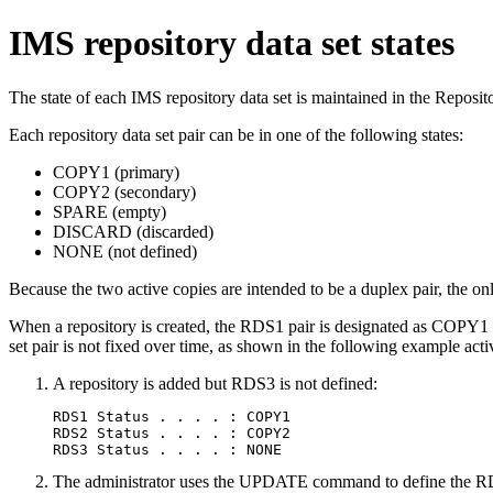
IMS repository data set states
The state of each IMS repository data set is maintained in the Reposito
Each repository data set pair can be in one of the following states:
COPY1 (primary)
COPY2 (secondary)
SPARE (empty)
DISCARD (discarded)
NONE (not defined)
Because the two active copies are intended to be a duplex pair, the 
When a repository is created, the RDS1 pair is designated as COPY1 a
set pair is not fixed over time, as shown in the following example activ
A repository is added but RDS3 is not defined:
RDS1 Status . . . . : COPY1

RDS2 Status . . . . : COPY2

RDS3 Status . . . . : NONE
The administrator uses the UPDATE command to define the RD