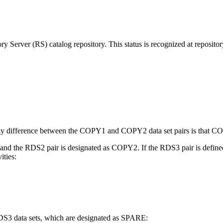
ry Server (RS) catalog repository. This status is recognized at reposito
only difference between the COPY1 and COPY2 data set pairs is that COP
nd the RDS2 pair is designated as COPY2. If the RDS3 pair is defined,
ities:
S3 data sets, which are designated as SPARE: