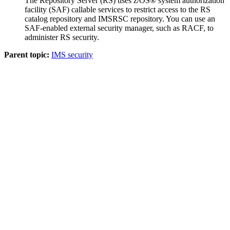
The Repository Server (RS) uses z/OS® system authorization
facility (SAF) callable services to restrict access to the RS
catalog repository and
IMSRSC repository
. You can use an
SAF-enabled external security manager, such as RACF, to
administer RS security.
Parent topic:
IMS security