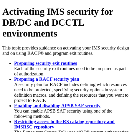
Activating IMS security for
DB/DC and DCCTL
environments
This topic provides guidance on activating your IMS security design
and on using RACF® and program exit routines.
Preparing security exit routines
Each of the security exit routines need to be prepared as part
of authorization.
Preparing a RACF security plan
A security plan for RACF includes defining which resources
need to be protected, specifying security options in system
definition macros, and defining the resources that you want to
protect to RACF.
Enabling and disabling APSB SAF security
You can enable APSB SAF security using one of the
following methods.
Restricting access to the RS catalog repository and
IMSRSC repository