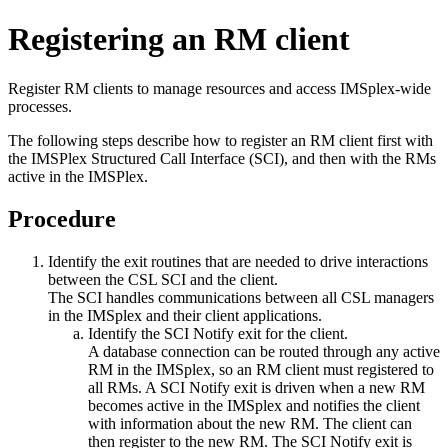
Registering an RM client
Register RM clients to manage resources and access IMSplex-wide
processes.
The following steps describe how to register an RM client first with
the IMSPlex Structured Call Interface (SCI), and then with the RMs
active in the IMSPlex.
Procedure
Identify the exit routines that are needed to drive interactions
between the CSL SCI and the client.
The SCI handles communications between all CSL managers
in the IMSplex and their client applications.
Identify the SCI Notify exit for the client.
A database connection can be routed through any active
RM in the IMSplex, so an RM client must registered to
all RMs. A SCI Notify exit is driven when a new RM
becomes active in the IMSplex and notifies the client
with information about the new RM. The client can
then register to the new RM. The SCI Notify exit is