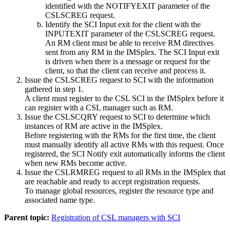
identified with the NOTIFYEXIT parameter of the
CSLSCREG request.
Identify the SCI Input exit for the client with the
INPUTEXIT parameter of the CSLSCREG request.
An RM client must be able to receive RM directives
sent from any RM in the IMSplex. The SCI Input exit
is driven when there is a message or request for the
client, so that the client can receive and process it.
Issue the CSLSCREG request to SCI with the information
gathered in step 1.
A client must register to the CSL SCI in the IMSplex before it
can register with a CSL manager such as RM.
Issue the CSLSCQRY request to SCI to determine which
instances of RM are active in the IMSplex.
Before registering with the RMs for the first time, the client
must manually identify all active RMs with this request. Once
registered, the SCI Notify exit automatically informs the client
when new RMs become active.
Issue the CSLRMREG request to all RMs in the IMSplex that
are reachable and ready to accept registration requests.
To manage global resources, register the resource type and
associated name type.
Parent topic:
Registration of CSL managers with SCI