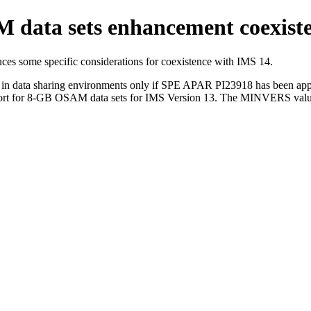
ata sets enhancement coexisten
 some specific considerations for coexistence with
IMS 14
.
in data sharing environments only if SPE APAR PI23918 has been appl
rt for 8-GB OSAM data sets for
IMS Version 13
. The MINVERS value