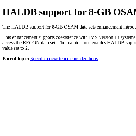
HALDB support for 8-GB OSAM d
The HALDB support for 8-GB OSAM data sets enhancement introduces
This enhancement supports coexistence with
IMS Version 13
systems 
access the RECON data set. The maintenance enables HALDB suppo
value set to 2.
Parent topic:
Specific coexistence considerations