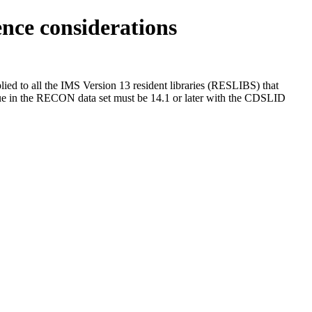
ce considerations
ied to all the
IMS Version 13
resident libraries (RESLIBS) that
 in the RECON data set must be
14.1 or later
with the CDSLID