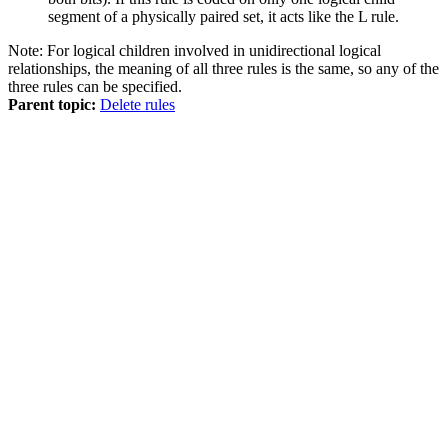
segment of a physically paired set, it acts like the L rule.
Note:
For logical children involved in unidirectional logical
relationships, the meaning of all three rules is the same, so any of the
three rules can be specified.
Parent topic:
Delete rules