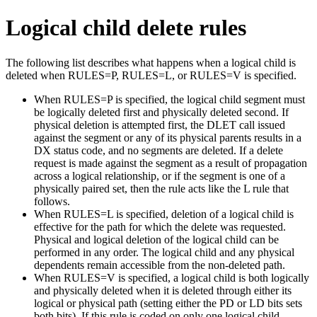
Logical child delete rules
The following list describes what happens when a logical child is
deleted when RULES=P, RULES=L, or RULES=V is specified.
When RULES=P is specified, the logical child segment must
be logically deleted first and physically deleted second. If
physical deletion is attempted first, the DLET call issued
against the segment or any of its physical parents results in a
DX status code, and no segments are deleted. If a delete
request is made against the segment as a result of propagation
across a logical relationship, or if the segment is one of a
physically paired set, then the rule acts like the L rule that
follows.
When RULES=L is specified, deletion of a logical child is
effective for the path for which the delete was requested.
Physical and logical deletion of the logical child can be
performed in any order. The logical child and any physical
dependents remain accessible from the non-deleted path.
When RULES=V is specified, a logical child is both logically
and physically deleted when it is deleted through either its
logical or physical path (setting either the PD or LD bits sets
both bits). If this rule is coded on only one logical child