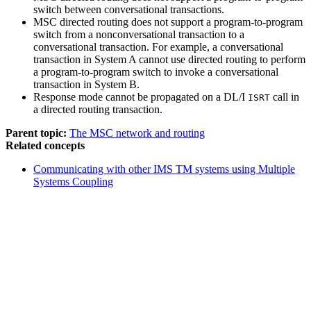
switch between conversational transactions.
MSC directed routing does not support a program-to-program
switch from a nonconversational transaction to a
conversational transaction. For example, a conversational
transaction in System A cannot use directed routing to perform
a program-to-program switch to invoke a conversational
transaction in System B.
Response mode cannot be propagated on a DL/I
call in
ISRT
a directed routing transaction.
Parent topic:
The MSC network and routing
Related concepts
Communicating with other IMS TM systems using Multiple
Systems Coupling