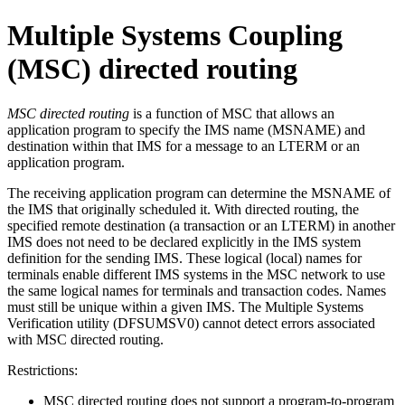
Multiple Systems Coupling
(MSC) directed routing
MSC directed routing
is a function of MSC that allows an
application program to specify the IMS name (MSNAME) and
destination within that IMS for a message to an LTERM or an
application program.
The receiving application program can determine the MSNAME of
the IMS that originally scheduled it. With directed routing, the
specified remote destination (a transaction or an LTERM) in another
IMS does not need to be declared explicitly in the IMS system
definition for the sending IMS. These logical (local) names for
terminals enable different IMS systems in the MSC network to use
the same logical names for terminals and transaction codes. Names
must still be unique within a given IMS. The Multiple Systems
Verification utility (DFSUMSV0) cannot detect errors associated
with MSC directed routing.
Restrictions:
MSC directed routing does not support a program-to-program