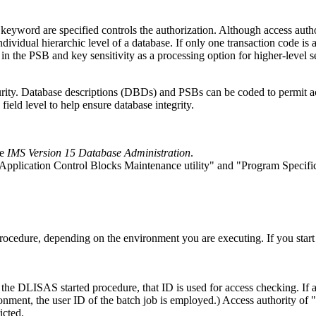
ord are specified controls the authorization. Although access authori
dividual hierarchic level of a database. If only one transaction code is 
n the PSB and key sensitivity as a processing option for higher-level se
curity. Database descriptions (DBDs) and PSBs can be coded to permit acc
 field level to help ensure database integrity.
ee
IMS Version 15 Database Administration
.
Application Control Blocks Maintenance utility
and
Program Specific
ocedure, depending on the environment you are executing. If you star
 the DLISAS started procedure, that ID is used for access checking. I
ronment, the user ID of the batch job is employed.) Access authority of
icted.