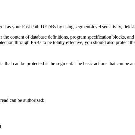
 as your Fast Path DEDBs by using segment-level sensitivity, field-l
 the content of database definitions, program specification blocks, and t
otection through PSBs to be totally effective, you should also protect t
data that can be protected is the segment. The basic actions that can be au
read can be authorized:
d.