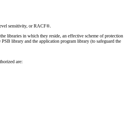
evel sensitivity, or RACF®.
he libraries in which they reside, an effective scheme of protection
he PSB library and the application program library (to safeguard the
thorized are: