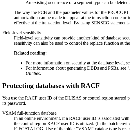
An existing occurrence of a segment type can be deleted.
The way the PCB and the parameter values for the PROCOPT keyw
authorization can be made to appear at the transaction code or in
effective at the transaction level. By using SENSEG statements i
Field-level sensitivity
Field-level sensitivity can provide another kind of database se
sensitivity can also be used to control the replace function at the
Related reading:
For more information on security at the database level, s
For information about generating DBDs and PSBs, see
Utilities
.
Protecting databases with RACF
You use the RACF user ID of the DLISAS or control region started pr
its password.
VSAM full-function database
In an online environment, if a RACF user ID is associated with
the control region RACF user ID is utilized. (In the batch envi
ICFCATALOG. Use of the older
VSAM
catalog type is restr