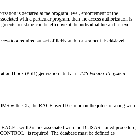
zation is declared at the program level, enforcement of the
associated with a particular program, then the access authorization is
gments, masking can be effective at the individual hierarchic level.
ess to a required subset of fields within a segment. Field-level
ation Block (PSB) generation utility
in
IMS Version 15 System
t IMS with JCL, the RACF user ID can be on the job card along with
f a RACF user ID is not associated with the DLISAS started procedure,
CONTROL
is required. The database must be defined as