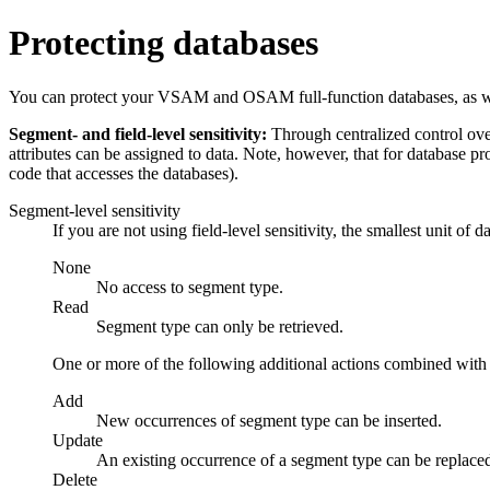
Protecting databases
You can protect your VSAM and OSAM full-function databases, as well
Segment- and field-level sensitivity:
Through centralized control over
attributes can be assigned to data. Note, however, that for database pr
code that accesses the databases).
Segment-level sensitivity
If you are not using field-level sensitivity, the smallest unit of 
None
No access to segment type.
Read
Segment type can only be retrieved.
One or more of the following additional actions combined with 
Add
New occurrences of segment type can be inserted.
Update
An existing occurrence of a segment type can be replace
Delete