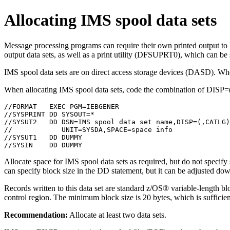
Allocating IMS spool data sets
Message processing programs can require their own printed output 
output data sets, as well as a print utility (DFSUPRT0), which can be
IMS spool data sets are on direct access storage devices (DASD). When
When allocating IMS spool data sets, code the combination of 
//FORMAT   EXEC PGM=IEBGENER

//SYSPRINT DD SYSOUT=*

//SYSUT2   DD DSN=IMS spool data set name,DISP=(,CATLG)
//            UNIT=SYSDA,SPACE=space info

//SYSUT1   DD DUMMY

//SYSIN    DD DUMMY
Allocate space for IMS spool data sets as required, but do not spe
can specify block size in the DD statement, but it can be adjusted down
Records written to this data set are standard z/OS® variable-length 
control region. The minimum block size is 20 bytes, which is sufficient
Recommendation:
Allocate at least two data sets.