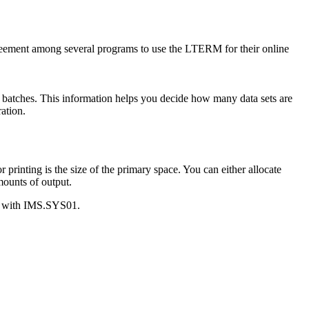
greement among several programs to use the LTERM for their online
l batches. This information helps you decide how many data sets are
ation.
r printing is the size of the primary space. You can either allocate
mounts of output.
ng with IMS.SYS01.