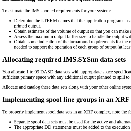
To estimate the IMS spooled requirements for your system:
Determine the LTERM names that the application programs use. 
printed output.
Obtain estimates of the volume of output so that you can make 
Assess the maximum output buffer size to handle the output wi
Obtain some indication of the turnaround requirements for the 
needed to support the operation of each group of output (at lea
Allocating required IMS.SYSnn data sets
You allocate 1 to 99 DASD data sets with appropriate space specification
sufficient primary space with any additional output planned to spill to
Allocate and catalog these data sets along with your other online s
Implementing spool line groups in an XRF
To properly implement spool data sets in an XRF complex, note the f
Separate spool data sets must be used for the active and altern
The appropriate DD statements must be added to the execution 