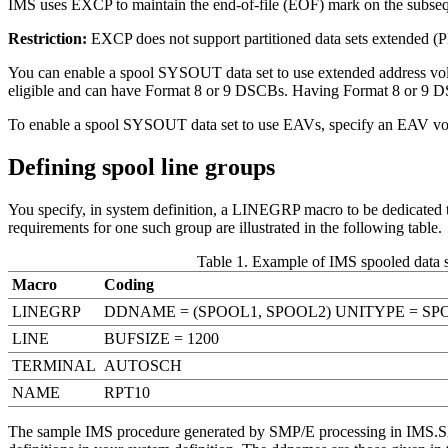
IMS uses EXCP to maintain the end-of-file (EOF) mark on the subseque
Restriction:
EXCP does not support partitioned data sets extended (P
You can enable a spool SYSOUT data set to use extended address vo
eligible and can have Format 8 or 9 DSCBs. Having Format 8 or 9 DSC
To enable a spool SYSOUT data set to use EAVs, specify an EAV vo
Defining spool line groups
You specify, in system definition, a LINEGRP macro to be dedicat
requirements for one such group are illustrated in the following table.
Table 1. Example of IMS spooled data se
Macro
Coding
LINEGRP
DDNAME = (SPOOL1, SPOOL2) UNITYPE = SP
LINE
BUFSIZE = 1200
TERMINAL
AUTOSCH
NAME
RPT10
The sample IMS procedure generated by SMP/E processing in IMS.S