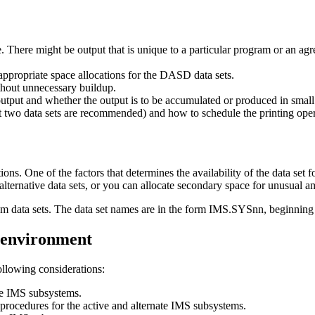
There might be output that is unique to a particular program or an a
appropriate space allocations for the DASD data sets.
thout unnecessary buildup.
output and whether the output is to be accumulated or produced in smal
st two data sets are recommended) and how to schedule the printing oper
s. One of the factors that determines the availability of the data set fo
 alternative data sets, or you can allocate secondary space for unusual a
ystem data sets. The data set names are in the form IMS.SYSnn, beginni
 environment
ollowing considerations:
ate IMS subsystems.
procedures for the active and alternate IMS subsystems.