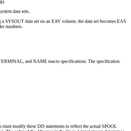
g).
ystem data sets.
ting a SYSOUT data set on an EAV volume, the data set becomes EAS
der numbers.
, TERMINAL, and NAME macro specifications. The specification
ust modify these DD statements to reflect the actual SPOOL