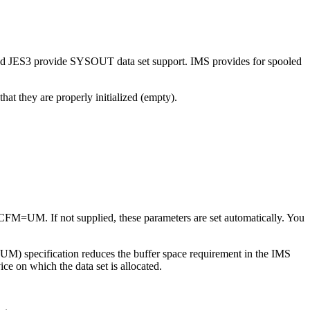
nd JES3 provide SYSOUT data set support. IMS provides for spooled
at they are properly initialized (empty).
FM=UM. If not supplied, these parameters are set automatically. You
(UM) specification reduces the buffer space requirement in the IMS
ce on which the data set is allocated.