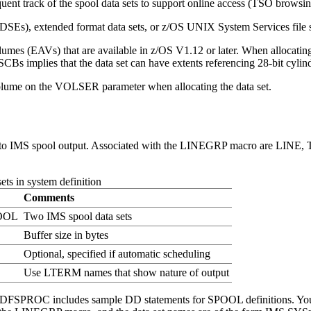
nt track of the spool data sets to support online access (TSO browsin
DSEs), extended format data sets, or z/OS UNIX System Services file s
lumes (EAVs) that are available in z/OS V1.12 or later. When alloca
Bs implies that the data set can have extents referencing 28-bit cylin
lume on the VOLSER parameter when allocating the data set.
ed to IMS spool output. Associated with the LINEGRP macro are LINE
ts in system definition
Comments
OOL
Two IMS spool data sets
Buffer size in bytes
Optional, specified if automatic scheduling
Use LTERM names that show nature of output
DFSPROC includes sample DD statements for SPOOL definitions. You m