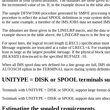
definitions in your system definition. The ddnames are those given 
the incremented value of nn. If, in the example shown in the table 
The sample DFSWT000 procedure generated by SMP/E processing in IMS.
procedure to reflect the actual SPOOL definitions in your system def
to the same example, a member of the IMS.JOBS data set named IMSWT0
The ddnames are those given in the LINEGRP macro, and the data set 
example shown in the table above, the LINEGRP macro is the first s
For spool lines, the logical record length (LRECL) specification mu
Message segments are truncated at a value of LRECL+4. For example, i
least as large as the largest possible message. If the physical block si
(BLKSIZE) downward to the specified BUFSIZE -10.
When all IMS spool data sets defined for a line group are full, IMS sh
AUTOSCH option in the TERMINAL macro during system definition, a s
UNITYPE = DISK or SPOOL terminals su
Terminals with UNITYPE = DISK or SPOOL support large format dat
Terminals with UNITYPE = DISK or SPOOL support data sets allocat
Estimating the spooled requirements