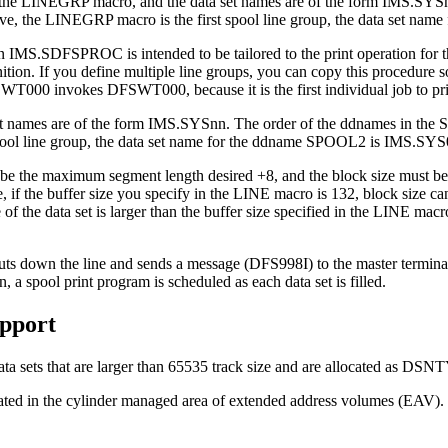
in the LINEGRP macro, and the data set names are of the form IMS.SYSn
above, the LINEGRP macro is the first spool line group, the data set 
SDFSPROC is intended to be tailored to the print operation for the d
inition. If you define multiple line groups, you can copy this procedur
00 invokes DFSWT000, because it is the first individual job to print
names are of the form IMS.SYSnn. The order of the ddnames in the Stag
pool line group, the data set name for the ddname SPOOL2 is IMS.SYS
st be the maximum segment length desired +8, and the block size must
f the buffer size you specify in the LINE macro is 132, block size can
ze of the data set is larger than the buffer size specified in the LINE m
uts down the line and sends a message (DFS998I) to the master terminal t
pool print program is scheduled as each data set is filled.
pport
a sets that are larger than 65535 track size and are allocated as 
ed in the cylinder managed area of extended address volumes (EAV).