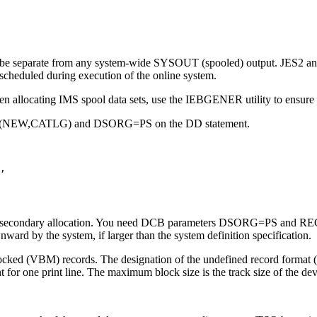
to be separate from any system-wide SYSOUT (spooled) output. JES2 a
 scheduled during execution of the online system.
 allocating IMS spool data sets, use the IEBGENER utility to ensure th
DISP=(NEW,CATLG) and DSORG=PS on the DD statement.
,

cify secondary allocation. You need DCB parameters DSORG=PS and REC
ward by the system, if larger than the system definition specification.
blocked (VBM) records. The designation of the undefined record format 
 for one print line. The maximum block size is the track size of the devi