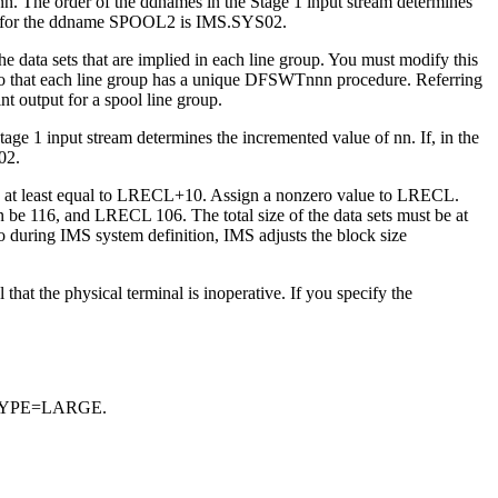
n. The order of the ddnames in the Stage 1 input stream determines
name for the ddname SPOOL2 is IMS.SYS02.
ata sets that are implied in each line group. You must modify this
e so that each line group has a unique DFSWTnnn procedure. Referring
 output for a spool line group.
e 1 input stream determines the incremented value of nn. If, in the
02.
 be at least equal to LRECL+10. Assign a nonzero value to LRECL.
 be 116, and LRECL 106. The total size of the data sets must be at
acro during IMS system definition, IMS adjusts the block size
hat the physical terminal is inoperative. If you specify the
DSNTYPE=LARGE.