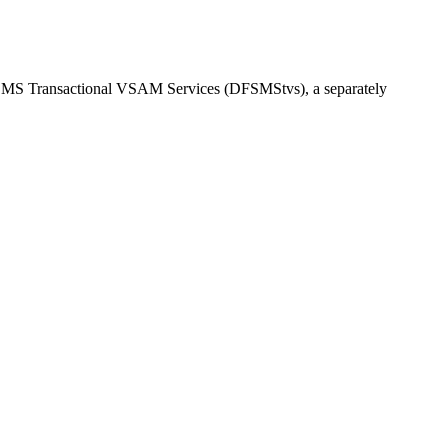
MS Transactional VSAM Services (DFSMStvs)
, a separately