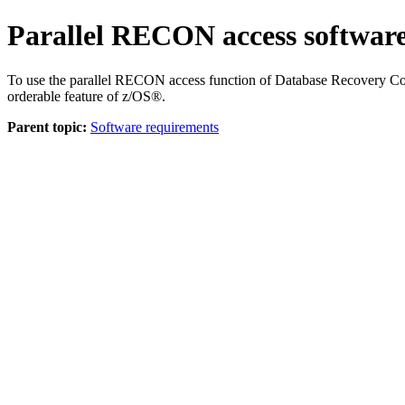
Parallel RECON access softwar
To use the parallel RECON access function of Database Recovery Co
orderable feature of z/OS®.
Parent topic:
Software requirements