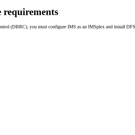
e requirements
ntrol (DBRC), you must configure IMS as an IMSplex and install
DFS