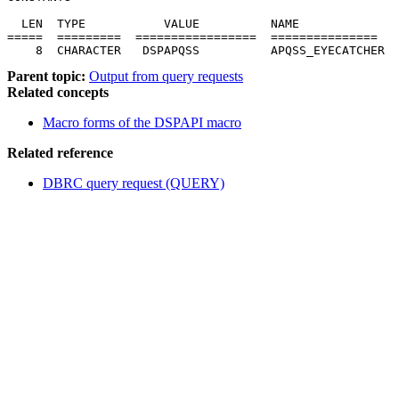
  LEN  TYPE           VALUE          NAME              
=====  =========  =================  ===============   
    8  CHARACTER   DSPAPQSS          APQSS_EYECATCHER
Parent topic:
Output from query requests
Related concepts
Macro forms of the DSPAPI macro
Related reference
DBRC query request (QUERY)