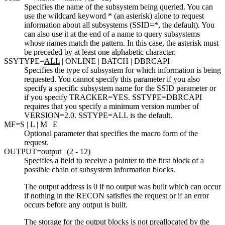
Specifies the name of the subsystem being queried. You can
use the wildcard keyword * (an asterisk) alone to request
information about all subsystems (SSID=*, the default). You
can also use it at the end of a name to query subsystems
whose names match the pattern. In this case, the asterisk must
be preceded by at least one alphabetic character.
SSYTYPE=
ALL
| ONLINE | BATCH | DBRCAPI
Specifies the type of subsystem for which information is being
requested. You cannot specify this parameter if you also
specify a specific subsystem name for the SSID parameter or
if you specify TRACKER=YES. SSTYPE=DBRCAPI
requires that you specify a minimum version number of
VERSION=2.0. SSTYPE=ALL is the default.
MF=
S
| L | M | E
Optional parameter that specifies the macro form of the
request.
OUTPUT=
output
| (2 - 12)
Specifies a field to receive a pointer to the first block of a
possible chain of subsystem information blocks.
The output address is 0 if no output was built which can occur
if nothing in the RECON satisfies the request or if an error
occurs before any output is built.
The storage for the output blocks is not preallocated by the