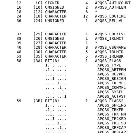
      12      (C) SIGNED           4   APQSS_AUTHCOUNT 
      16     (10) UNSIGNED         2   APQSS_AUTHLEN   
      18     (12) CHARACTER        6   *               
      24     (18) CHARACTER       12   APQSS_LOGTIME   
      36     (24) UNSIGNED         1   APQSS_RELLVL    
                                                       
                                                       
      37     (25) CHARACTER        1   APQSS_COEXLVL   
      38     (26) UNSIGNED         1   APQSS_IRLMCT    
      39     (27) CHARACTER        1   *               
      40     (28) CHARACTER        8   APQSS_GSGNAME   
      48     (30) CHARACTER        5   APQSS_IRLMID    
      53     (35) CHARACTER        5   APQSS_IRLMBK    
      58     (3A) BIT(8)           1   APQSS_FLAGS     
                  1... ....             APQSS_TYPE     
                  .1.. ....             APQSS_ABTERM   
                  ..1. ....             APQSS_RCVPRC   
                  ...1 ....             APQSS_BKSIGN   
                  .... 1...             APQSS_IRLMFL   
                  .... .1..             APQSS_COMMFL   
                  .... ..1.             APQSS_SYSFL    
                  .... ...1             APQSS_ACTVST   
      59     (3B) BIT(8)           1   APQSS_FLAGS2    
                  1... ....             APQSS_SHRING   
                  .1.. ....             APQSS_TRKER    
                  ..1. ....             APQSS_TRKTRM   
                  ...1 ....             APQSS_TRCKED   
                  .... 1...             APQSS_FRSTSO   
                  .... .1..             APQSS_XRFCAP   
                  .... ..1.             APQSS_DBRCAPI  