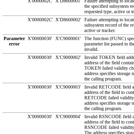
X'0000002C'
X'D8600001'
Failure attempting to locate
the specified subsystem re
requested type, active or t
X'0000002C'
X'D8600002'
Failure attempting to locat
subsystem record of the re
active or tracker.
Parameter
X'00000030'
X'C9000001'
The function (FUNC) speci
error
parameter list passed to th
invalid.
X'00000030'
X'C9000002'
Invalid TOKEN field addr
address of the field conta
TOKEN failed validity ch
address specifies storage
the calling program.
X'00000030'
X'C9000003'
Invalid RETCODE field a
address of the field to con
RETCODE failed validity
address specifies storage
the calling program.
X'00000030'
X'C9000004'
Invalid RSNCODE field a
address of the field to con
RSNCODE failed validity
The address specifies sto