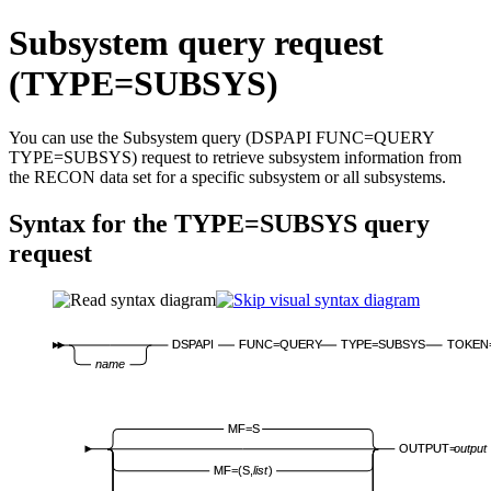
Subsystem query request
(TYPE=SUBSYS)
You can use the Subsystem query (DSPAPI FUNC=QUERY
TYPE=SUBSYS) request to retrieve subsystem information from
the RECON data set for a specific subsystem or all subsystems.
Syntax for the TYPE=SUBSYS query
request
DSPAPI
FUNC=QUERY
TYPE=SUBSYS
TOKEN
name
MF=S
OUTPUT=
output
MF=(S,
list
)