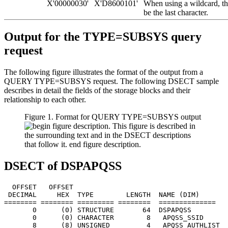
X'00000030'
X'D8600101'
When using a wildcard, th
be the last character.
Output for the TYPE=SUBSYS query
request
The following figure illustrates the format of the output from a
QUERY TYPE=SUBSYS request. The following DSECT sample
describes in detail the fields of the storage blocks and their
relationship to each other.
Figure 1. Format for QUERY TYPE=SUBSYS output
DSECT of DSPAPQSS
  OFFSET   OFFSET

 DECIMAL     HEX  TYPE        LENGTH  NAME (DIM)       
======== ======== ========= ========  ==============   
       0      (0) STRUCTURE       64  DSPAPQSS

       0      (0) CHARACTER        8   APQSS_SSID      
       8      (8) UNSIGNED         4   APQSS_AUTHLIST  