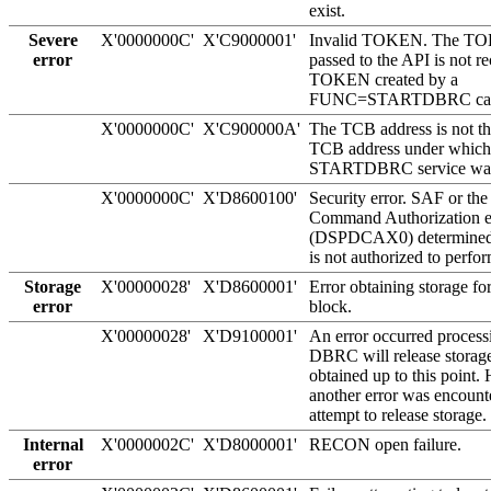
exist.
Severe
X'0000000C'
X'C9000001'
Invalid TOKEN. The TO
error
passed to the API is not r
TOKEN created by a
FUNC=STARTDBRC cal
X'0000000C'
X'C900000A'
The TCB address is not th
TCB address under which
STARTDBRC service was
X'0000000C'
X'D8600100'
Security error. SAF or t
Command Authorization ex
(DSPDCAX0) determined t
is not authorized to perfor
Storage
X'00000028'
X'D8600001'
Error obtaining storage 
error
block.
X'00000028'
X'D9100001'
An error occurred processi
DBRC will release storage
obtained up to this point.
another error was encount
attempt to release storage.
Internal
X'0000002C'
X'D8000001'
RECON open failure.
error