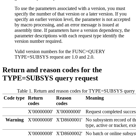
To use the parameters associated with a version, you must
specify the number of that version or a later version. If you
specify an earlier version level, the parameter is not accepted
by macro processing, and an error message is issued at
assembly time. If parameters have a version dependency, the
parameter descriptions with each request type identify the
version number required.
Valid version numbers for the FUNC=QUERY
TYPE=SUBSYS request are 1.0 and 2.0.
Return and reason codes for the
TYPE=SUBSYS query request
Table 1. Return and reason codes for TYPE=SUBSYS query 
Code type
Return
Reason
Meaning
codes
codes
X'00000000'
X'00000000'
Request completed success
Warning
X'00000008'
X'D8600001'
No subsystem record of th
type, active or tracker, exis
X'00000008'
X'D8600002'
No batch or online subsys