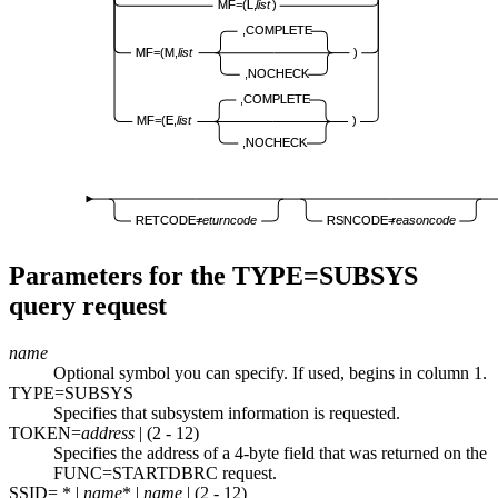
MF=(L,
list
)
,COMPLETE
MF=(M,
list
)
,NOCHECK
,COMPLETE
MF=(E,
list
)
,NOCHECK
RETCODE=
returncode
RSNCODE=
reasoncode
Parameters for the TYPE=SUBSYS
query request
name
Optional symbol you can specify. If used, begins in column 1.
TYPE=SUBSYS
Specifies that subsystem information is requested.
TOKEN=
address
| (2 - 12)
Specifies the address of a 4-byte field that was returned on the
FUNC=STARTDBRC request.
SSID= * |
name
*
|
name
| (2 - 12)