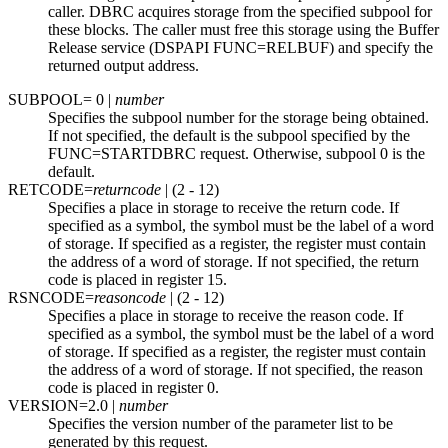
caller. DBRC acquires storage from the specified subpool for
these blocks. The caller must free this storage using the Buffer
Release service (DSPAPI FUNC=RELBUF) and specify the
returned output address.
SUBPOOL=
0
|
number
Specifies the subpool number for the storage being obtained.
If not specified, the default is the subpool specified by the
FUNC=STARTDBRC request. Otherwise, subpool 0 is the
default.
RETCODE=
returncode
| (2 - 12)
Specifies a place in storage to receive the return code. If
specified as a symbol, the symbol must be the label of a word
of storage. If specified as a register, the register must contain
the address of a word of storage. If not specified, the return
code is placed in register 15.
RSNCODE=
reasoncode
| (2 - 12)
Specifies a place in storage to receive the reason code. If
specified as a symbol, the symbol must be the label of a word
of storage. If specified as a register, the register must contain
the address of a word of storage. If not specified, the reason
code is placed in register 0.
VERSION=
2.0
|
number
Specifies the version number of the parameter list to be
generated by this request.