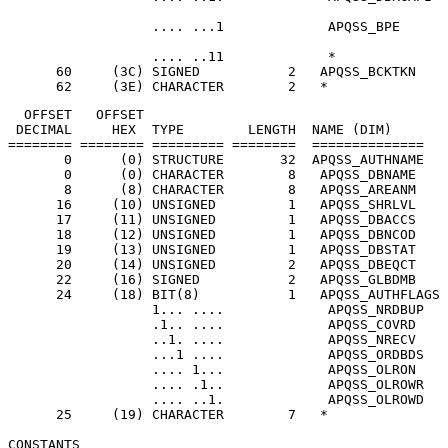
                  .... ..11             *              
      60     (3C) SIGNED           2   APQSS_BCKTKN    
      62     (3E) CHARACTER        2   *               
  OFFSET   OFFSET

 DECIMAL     HEX  TYPE        LENGTH  NAME (DIM)       
======== ======== ========= ========  ==============   
       0      (0) STRUCTURE       32  APQSS_AUTHNAME   
       0      (0) CHARACTER        8   APQSS_DBNAME    
       8      (8) CHARACTER        8   APQSS_AREANM    
      16     (10) UNSIGNED         1   APQSS_SHRLVL    
      17     (11) UNSIGNED         1   APQSS_DBACCS    
      18     (12) UNSIGNED         1   APQSS_DBNCOD    
      19     (13) UNSIGNED         1   APQSS_DBSTAT    
      20     (14) UNSIGNED         2   APQSS_DBEQCT    
      22     (16) SIGNED           2   APQSS_GLBDMB    
      24     (18) BIT(8)           1   APQSS_AUTHFLAGS 
                  1... ....             APQSS_NRDBUP   
                  .1.. ....             APQSS_COVRD    
                  ..1. ....             APQSS_NRECV    
                  ...1 ....             APQSS_ORDBDS   
                  .... 1...             APQSS_OLRON    
                  .... .1..             APQSS_OLROWR   
                  .... ..1.             APQSS_OLROWD   
      25     (19) CHARACTER        7   *               
CONSTANTS
