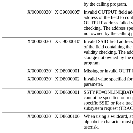
by the calling program.
X'00000030'
X'C9000005'
Invalid OUTPUT field ad
address of the field to con
OUTPUT address failed va
checking. The address spec
not owned by the calling 
X'00000030'
X'C9000010'
Invalid SSID field addres
of the field containing the
validity checking. The add
storage not owned by the 
program.
X'00000030'
X'D8000001'
Missing or invalid OUTP
X'00000030'
X'D8000002'
Invalid value specified f
parameter.
X'00000030'
X'D8600001'
SSTYPE=ONLINE|BAT
cannot be specified on req
specific SSID or for a tra
subsystem request (TR
X'00000030'
X'D8600100'
When using a wildcard, at
alphabetic character must 
asterisk.