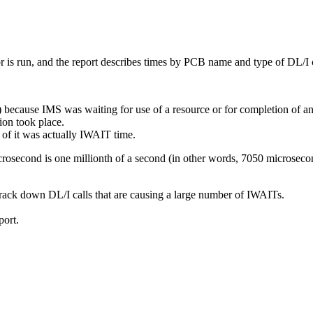
s run, and the report describes times by PCB name and type of DL/I c
ause IMS was waiting for use of a resource or for completion of an ev
ion took place.
of it was actually IWAIT time.
crosecond is one millionth of a second (in other words, 7050 microsec
track down DL/I calls that are causing a large number of IWAITs.
ort.