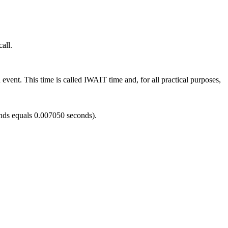
all.
ent. This time is called IWAIT time and, for all practical purposes,
onds equals 0.007050 seconds).