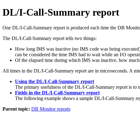
DL/I-Call-Summary report
One DL/I-Call-Summary report is produced each time the DB Monitor i
The DL/I-Call-Summary report tells two things:
How long IMS was inactive (no IMS code was being executed) bec
can be considered the time IMS had to wait while an I/O operat
Of the elapsed time during which IMS was inactive, how much 
All times in the DL/I-Call-Summary report are in microseconds. A mi
Using the DL/I-Call-Summary report
The primary usefulness of the DL/I-Call-Summary report is to 
Fields in the DL/I-Call-Summary report
The following example shows a sample DL/I-Call-Summary rep
Parent topic:
DB Monitor reports