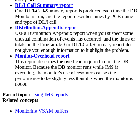
DL/I-Call-Summary report
One DL/I-Call-Summary report is produced each time the DB
Monitor is run, and the report describes times by PCB name
and type of DL/I call.
Distribution-Appendix report
Use a Distribution-Appendix report when you suspect some
unusual combination of events has occurred, and the times or
totals on the Program-I/O or DL/I-Call-Summary report do
not give you enough information to highlight the problem.
Monitor-Overhead report
This report describes the overhead required to run the DB
Monitor. Because the DB monitor runs while IMS is
executing, the monitor's use of resources causes the
performance to be slightly less than it is when the monitor is
not on.
Parent topic:
Using IMS reports
Related concepts
Monitoring VSAM buffers