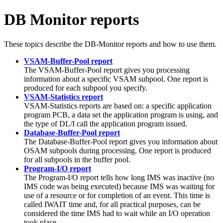
DB Monitor reports
These topics describe the DB-Monitor reports and how to use them.
VSAM-Buffer-Pool report
The VSAM-Buffer-Pool report gives you processing
information about a specific VSAM subpool. One report is
produced for each subpool you specify.
VSAM-Statistics report
VSAM-Statistics reports are based on: a specific application
program PCB, a data set the application program is using, and
the type of DL/I call the application program issued.
Database-Buffer-Pool report
The Database-Buffer-Pool report gives you information about
OSAM subpools during processing. One report is produced
for all subpools in the buffer pool.
Program-I/O report
The Program-I/O report tells how long IMS was inactive (no
IMS code was being executed) because IMS was waiting for
use of a resource or for completion of an event. This time is
called IWAIT time and, for all practical purposes, can be
considered the time IMS had to wait while an I/O operation
took place.