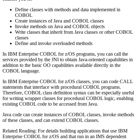
Define classes with methods and data implemented in
COBOL
Create instances of Java and COBOL classes
Invoke methods on Java and COBOL objects
Write classes that inherit from Java classes or other COBOL
classes
Define and invoke overloaded methods
In
IBM Enterprise COBOL for z/OS
programs, you can call the
services provided by the JNI to obtain Java-oriented capabilities in
addition to the basic OO capabilities available directly in the
COBOL language.
In
IBM Enterprise COBOL for z/OS
classes, you can code CALL
statements that interface with procedural COBOL programs.
Therefore, COBOL class definition syntax can be especially useful
for writing wrapper classes for procedural COBOL logic, enabling
existing COBOL code to be accessed from Java.
Java code can create instances of COBOL classes, invoke methods
of these classes, and can extend COBOL classes.
Related Reading:
For details building applications that use
IBM
Enterprise COBOL for z/OS
and that run in an IMS dependent