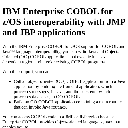
IBM Enterprise COBOL for
z/OS
interoperability with JMP
and JBP applications
With the
IBM Enterprise COBOL for z/OS
support for COBOL and
Java™ language interoperability, you can write Java and Object-
Oriented (OO) COBOL applications that execute in a Java
dependent region and invoke existing COBOL programs.
With this support, you can:
Call an object-oriented (OO) COBOL application from a Java
application by building the frontend application, which
processes messages, in Java, and the back end, which
processes databases, in OO COBOL.
Build an OO COBOL application containing a main routine
that can invoke Java routines.
You can access COBOL code in a JMP or JBP region because
Enterprise COBOL provides object-oriented language syntax that
enables you to: