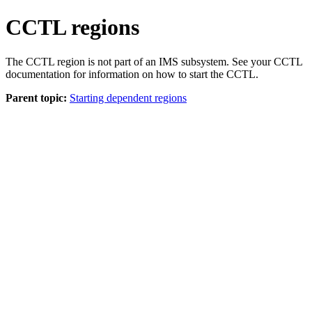
CCTL regions
The CCTL region is not part of an IMS subsystem. See your CCTL
documentation for information on how to start the CCTL.
Parent topic:
Starting dependent regions