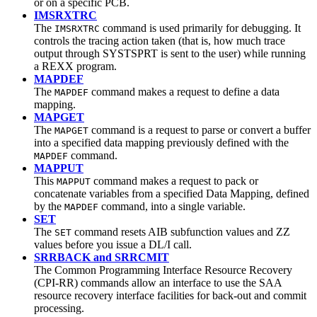
or on a specific PCB.
IMSRXTRC
The
command is used primarily for debugging. It
IMSRXTRC
controls the tracing action taken (that is, how much trace
output through SYSTSPRT is sent to the user) while running
a REXX program.
MAPDEF
The
command makes a request to define a data
MAPDEF
mapping.
MAPGET
The
command is a request to parse or convert a buffer
MAPGET
into a specified data mapping previously defined with the
command.
MAPDEF
MAPPUT
This
command makes a request to pack or
MAPPUT
concatenate variables from a specified Data Mapping, defined
by the
command, into a single variable.
MAPDEF
SET
The
command resets AIB subfunction values and ZZ
SET
values before you issue a DL/I call.
SRRBACK and SRRCMIT
The Common Programming Interface Resource Recovery
(CPI-RR) commands allow an interface to use the SAA
resource recovery interface facilities for back-out and commit
processing.