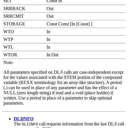
SET
Const In
SRRBACK
Out
SRRCMIT
Out
STORAGE
Const Const [In [Const] ]
WTO
In
WTP
In
WTL
In
WTOR
In Out
Note:
All parameters specified on DL/I calls are case-independent except
for the values associated with the STEM portion of the compound
variable (REXX terminology for an array-like structure). A period
(.) can be used in place of any parameter and has the effect of a
NULL (zero length string) if read and a void (place holder) if
written. Use a period in place of a parameter to skip optional
parameters.
DLIINFO
The
call requests information from the last DL/I call
DLIINFO