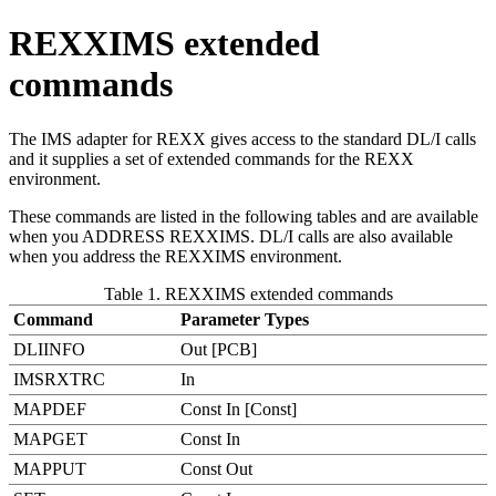
REXXIMS extended
commands
The IMS adapter for REXX gives access to the standard DL/I calls
and it supplies a set of extended commands for the REXX
environment.
These commands are listed in the following tables and are available
when you ADDRESS REXXIMS. DL/I calls are also available
when you address the REXXIMS environment.
Table 1. REXXIMS extended commands
Command
Parameter Types
DLIINFO
Out [PCB]
IMSRXTRC
In
MAPDEF
Const In [Const]
MAPGET
Const In
MAPPUT
Const Out