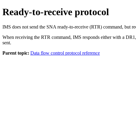
Ready-to-receive protocol
IMS does not send the SNA ready-to-receive (RTR) command, but rec
When receiving the RTR command, IMS responds either with a DR1, f
sent.
Parent topic:
Data flow control protocol reference