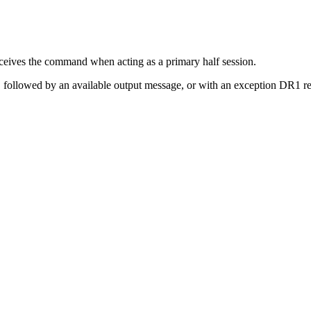
eives the command when acting as a primary half session.
ollowed by an available output message, or with an exception DR1 re