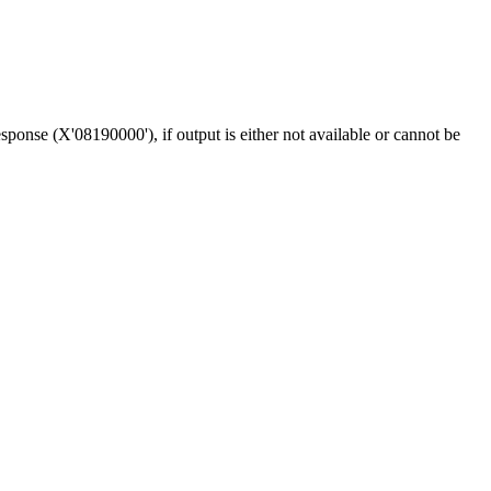
sponse (
X'08190000'
), if output is either not available or cannot be