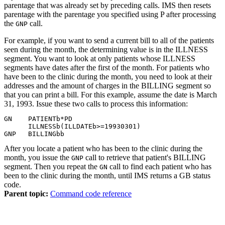
parentage that was already set by preceding calls. IMS then resets
parentage with the parentage you specified using P after processing
the
call.
GNP
For example, if you want to send a current bill to all of the patients
seen during the month, the determining value is in the ILLNESS
segment. You want to look at only patients whose ILLNESS
segments have dates after the first of the month. For patients who
have been to the clinic during the month, you need to look at their
addresses and the amount of charges in the BILLING segment so
that you can print a bill. For this example, assume the date is March
31, 1993. Issue these two calls to process this information:
GN    PATIENT
b
*PD

      ILLNESS
b
(ILLDATE
b
>=19930301)

GNP   BILLING
bb
After you locate a patient who has been to the clinic during the
month, you issue the
call to retrieve that patient's BILLING
GNP
segment. Then you repeat the
call to find each patient who has
GN
been to the clinic during the month, until IMS returns a GB status
code.
Parent topic:
Command code reference