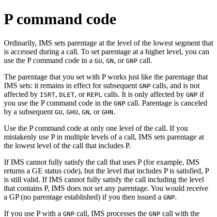
P command code
Ordinarily, IMS sets parentage at the level of the lowest segment that
is accessed during a call. To set parentage at a higher level, you can
use the P command code in a
,
, or
call.
GU
GN
GNP
The parentage that you set with P works just like the parentage that
IMS sets: it remains in effect for subsequent
calls, and is not
GNP
affected by
,
, or
calls. It is only affected by
if
ISRT
DLET
REPL
GNP
you use the P command code in the
call. Parentage is canceled
GNP
by a subsequent
,
,
, or
.
GU
GHU
GN
GHN
Use the P command code at only one level of the call. If you
mistakenly use P in multiple levels of a call, IMS sets parentage at
the lowest level of the call that includes P.
If IMS cannot fully satisfy the call that uses P (for example, IMS
returns a GE status code), but the level that includes P is satisfied, P
is still valid. If IMS cannot fully satisfy the call including the level
that contains P, IMS does not set any parentage. You would receive
a GP (no parentage established) if you then issued a
.
GNP
If you use P with a
call, IMS processes the
call with the
GNP
GNP