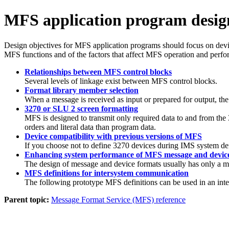
MFS application program desig
Design objectives for MFS application programs should focus on devic
MFS functions and of the factors that affect MFS operation and perf
Relationships between MFS control blocks
Several levels of linkage exist between MFS control blocks.
Format library member selection
When a message is received as input or prepared for output, the
3270 or SLU 2 screen formatting
MFS is designed to transmit only required data to and from the 3
orders and literal data than program data.
Device compatibility with previous versions of MFS
If you choose not to define 3270 devices during IMS system def
Enhancing system performance of MFS message and devic
The design of message and device formats usually has only a min
MFS definitions for intersystem communication
The following prototype MFS definitions can be used in an 
Parent topic:
Message Format Service (MFS) reference