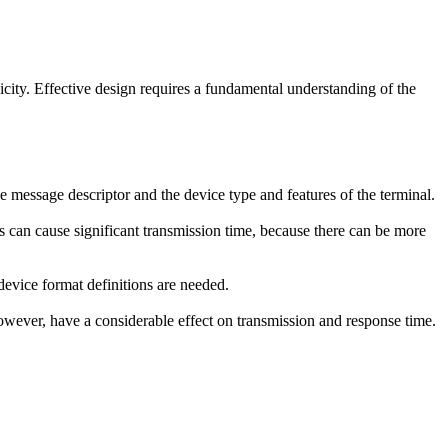
ity. Effective design requires a fundamental understanding of the
 message descriptor and the device type and features of the terminal.
ls can cause significant transmission time, because there can be more
evice format definitions are needed.
however, have a considerable effect on transmission and response time.