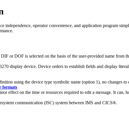
n
e independence, operator convenience, and application program simplic
ormance.
 DIF or DOF is selected on the basis of the user-provided name from the
270 display device. Device orders to establish fields and display litera
inition using the device type symbolic name (option 1), no changes to d
e formats
or effect on the time or resources required to edit a message. It can, 
intersystem communication (ISC) system between IMS and CICS®.