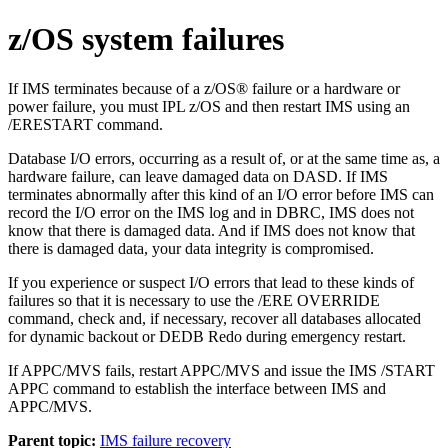
z/OS system failures
If IMS terminates because of a z/OS® failure or a hardware or
power failure, you must IPL z/OS and then restart IMS using an
/ERESTART
command.
Database I/O errors, occurring as a result of, or at the same time as, a
hardware failure, can leave damaged data on DASD. If IMS
terminates abnormally after this kind of an I/O error before IMS can
record the I/O error on the IMS log and in DBRC, IMS does not
know that there is damaged data. And if IMS does not know that
there is damaged data, your data integrity is compromised.
If you experience or suspect I/O errors that lead to these kinds of
failures so that it is necessary to use the
/ERE OVERRIDE
command, check and, if necessary, recover all databases allocated
for dynamic backout or DEDB Redo during emergency restart.
If
APPC/MVS
fails, restart
APPC/MVS
and issue the IMS
/START
APPC
command to establish the interface between IMS and
APPC/MVS
.
Parent topic:
IMS failure recovery