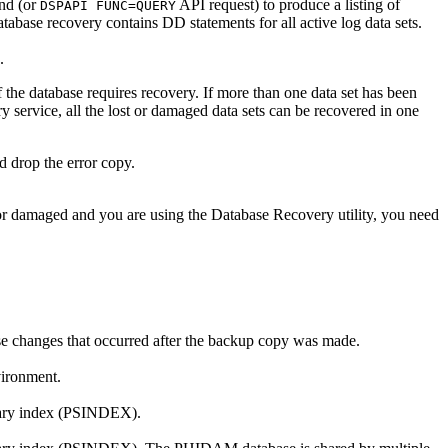
d (or
API request) to produce a listing of
DSPAPI FUNC=QUERY
ase recovery contains DD statements for all active log data sets.
.
f the database requires recovery. If more than one data set has been
y service, all the lost or damaged data sets can be recovered in one
d drop the error copy.
or damaged and you are using the Database Recovery utility, you need
ase changes that occurred after the backup copy was made.
vironment.
ndary index (PSINDEX).