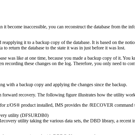
 in it become inaccessible, you can reconstruct the database from the in
 reapplying it to a backup copy of the database. It is based on the not
o return the database to the state it was in just before it was lost.
abase was like at one time, because you made a backup copy of it. You k
 recording these changes on the log. Therefore, you only need to comb
rward recovery. The following figure illustrates how the utility work
 for z/OS® product installed, IMS provides the /RECOVER command to
overy utility (DFSURDB0)