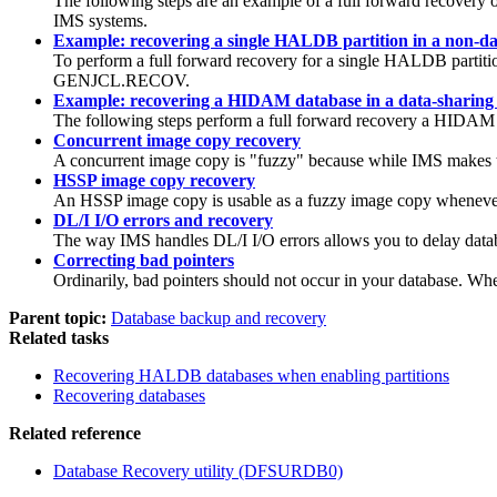
The following steps are an example of a full forward recover
IMS systems.
Example: recovering a single HALDB partition in a non-d
To perform a full forward recovery for a single HALDB parti
GENJCL.RECOV
.
Example: recovering a HIDAM database in a data-sharing
The following steps perform a full forward recovery a HIDAM 
Concurrent image copy recovery
A concurrent image copy is
fuzzy
because while IMS makes th
HSSP image copy recovery
An HSSP image copy is usable as a fuzzy image copy wheneve
DL/I I/O errors and recovery
The way IMS handles DL/I I/O errors allows you to delay databa
Correcting bad pointers
Ordinarily, bad pointers should not occur in your database. Whe
Parent topic:
Database backup and recovery
Related tasks
Recovering HALDB databases when enabling partitions
Recovering databases
Related reference
Database Recovery utility (DFSURDB0)