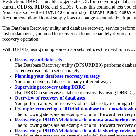
Restriction:
DBRC is unable to generate JCL for recovering databases
current OLDSs, RLDSs, and SLDSs. Using this command lets you check 
You can also use the
command (or
AP
LIST.LOG
DSPAPI FUNC=QUERY
Recommendation:
Do not supply logs or change accumulation input 
The Database Recovery utility and database recovery service perform da
lost or damaged, you need to recover each one separately if you are us
recovery operation.
With DEDBs, using multiple area data sets reduces the need for recove
Recovery and data sets
The Database Recovery utility (DFSURDB0) performs database re
to recover each data set separately.
Planning your database recovery strategy
You can recover databases in many different ways.
Supervising recovery using DBRC
Use DBRC to supervise database recovery. By using DBRC, your
Overview of recovery of databases
You perform a forward recovery of a database by restoring a ba
Example: recovering a HIDAM database in a non-data-sha
The following steps are an example of a full forward recovery
Recovering a PHIDAM database in a non-data-sharing en
The following steps are an example of a full forward recovery
Recovering a PHIDAM database in a data sharing enviro