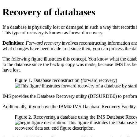
Recovery of databases
If a database is physically lost or damaged in such a way that records
This type of recovery is known as forward recovery.
Definition:
Forward recovery
involves reconstructing information and
what changes have been made to it since then, you can process the data t
The following figure illustrates this concept. You know what the dat
to the database since the backup copy was made, because IMS has been
have lost.
Figure 1. Database reconstruction (forward recovery)
IMS provides the Database Recovery utility (DFSURDB0) to perform fo
Additionally, if you have the IBM® IMS Database Recovery Facility
Figure 2. Recovering a database using the IMS Database Rec