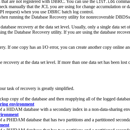
 that are not registered with DBRC. You can use the
comman
LIST.LOG
manually that the JCL you are using for change accumulation or datab
I request) when you use DBRC batch log control.
when running the Database Recovery utility for nonrecoverable DBDSs
tabase recovery at the data set level. Usually, only a single data set o
ing the Database Recovery utility. If you are using the database recover
ry. If one copy has an I/O error, you can create another copy online an
covery at the data set level. If more than one data set has been lost 
 task of recovery is greatly simplified.
ckup copy of the database and then reapplying all of the logged datab
ring environment
 of a HIDAM database with a secondary index in a non-data-sharing en
vironment
 of a PHIDAM database that has two partitions and a partitioned seco
nment