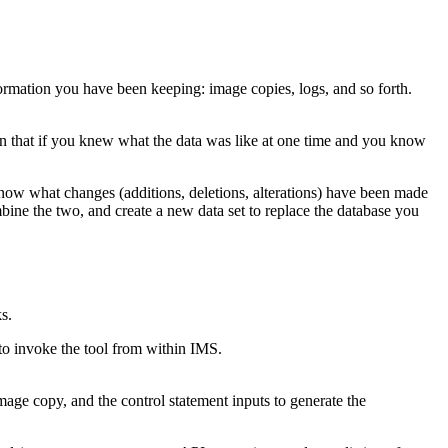
formation you have been keeping: image copies, logs, and so forth.
ion that if you knew what the data was like at one time and you know
now what changes (additions, deletions, alterations) have been made
ine the two, and create a new data set to replace the database you
s.
 invoke the tool from within IMS.