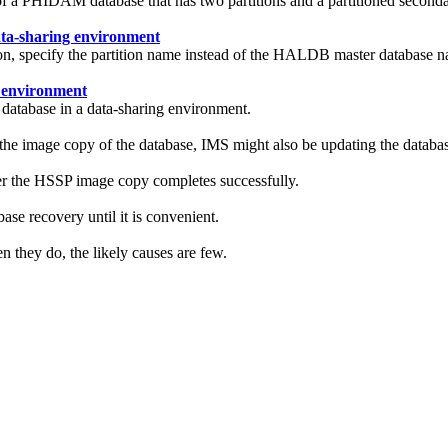
y of a PHIDAM database that has two partitions and a partitioned sec
ata-sharing environment
tion, specify the partition name instead of the HALDB master databa
 environment
database in a data-sharing environment.
e image copy of the database, IMS might also be updating the databas
r the HSSP image copy completes successfully.
se recovery until it is convenient.
n they do, the likely causes are few.