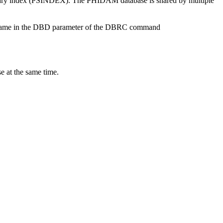
ondary index (PSINDEX). The PHIDAM database is shared by multiple
se name in the DBD parameter of the DBRC command
e at the same time.