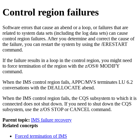
Control region failures
Software errors that cause an abend or a loop, or failures that are
related to system data sets (including the log data sets) can cause
control region failures. After you determine and correct the cause of
the failure, you can restart the system by using the
/ERESTART
command.
If the failure results in a loop in the control region, you might need
to force termination of the region with the z/OS®
MODIFY
command.
When the IMS control region fails,
APPC/MVS
terminates LU 6.2
conversations with the DEALLOCATE abend.
When the IMS control region fails, the CQS subsystem to which it is
connected does not shut down. If you need to shut down the CQS
subsystem, use the z/OS
STOP
or
CANCEL
command.
Parent topic:
IMS failure recovery
Related concepts
Forced termination of IMS