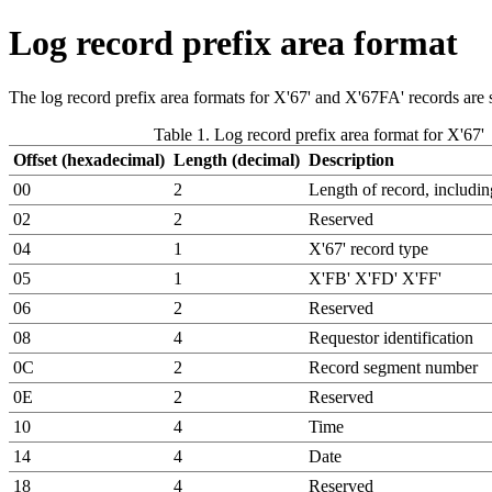
Log record prefix area format
The log record prefix area formats for X'67' and X'67FA' records are s
Table 1. Log record prefix area format for X'67'
Offset (hexadecimal)
Length (decimal)
Description
00
2
Length of record, includi
02
2
Reserved
04
1
X'67' record type
05
1
X'FB' X'FD' X'FF'
06
2
Reserved
08
4
Requestor identification
0C
2
Record segment number
0E
2
Reserved
10
4
Time
14
4
Date
18
4
Reserved