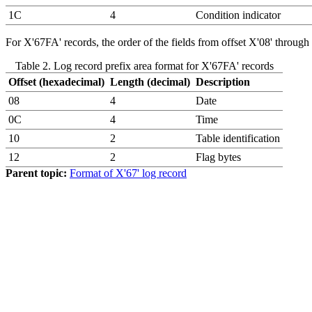
1C
4
Condition indicator
For X'67FA' records, the order of the fields from offset X'08' through
Table 2. Log record prefix area format for X'67FA' records
Offset (hexadecimal)
Length (decimal)
Description
08
4
Date
0C
4
Time
10
2
Table identification
12
2
Flag bytes
Parent topic:
Format of X'67' log record