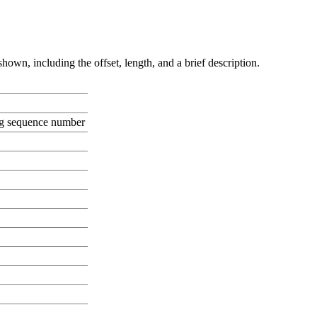
hown, including the offset, length, and a brief description.
ng sequence number