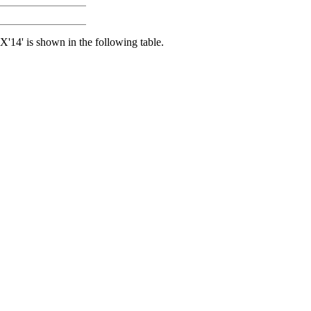
 X'14' is shown in the following table.