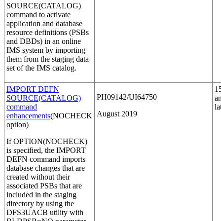
SOURCE(CATALOG)
command to activate
application and database
resource definitions (PSBs
and DBDs) in an online
IMS system by importing
them from the staging data
set of the IMS catalog.
IMPORT DEFN
1
PH09142/UI64750
SOURCE(CATALOG)
a
command
la
August 2019
enhancements
(NOCHECK
option)
If
OPTION(NOCHECK)
is specified, the
IMPORT
DEFN
command imports
database changes that are
created without their
associated PSBs that are
included in the staging
directory by using the
DFS3UACB utility with