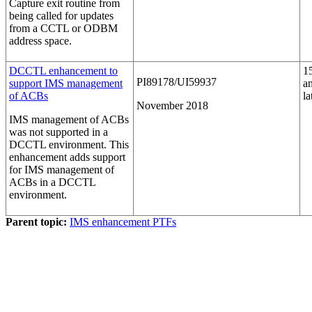
Capture exit routine from
being called for updates
from a CCTL or ODBM
address space.
DCCTL enhancement to
1
PI89178/UI59937
support IMS management
a
of ACBs
la
November 2018
IMS management of ACBs
was not supported in a
DCCTL environment. This
enhancement adds support
for IMS management of
ACBs in a DCCTL
environment.
Parent topic:
IMS enhancement PTFs