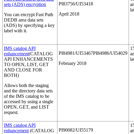
PI83756/UI53418
sets (ADS) encryption
a
la
April 2018
You can encrypt Fast Path
DEDB area data sets
(ADS) by specifying a key
label with it.
IMS catalog API
1
PI84981/UI53467PI84986/UI54029
enhancement
(CATALOG
a
API ENHANCEMENTS
la
February 2018
TO OPEN, LIST, GET
AND CLOSE FOR
BOTH)
Allows both the staging
and the directory data sets
of the IMS catalog to be
accessed by using a single
OPEN, GET, and LIST
request.
IMS catalog API
1
PI90082/UI55179
enhancement
(CATALOG
a