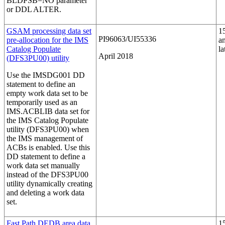
BLDPSB=NO
parameter
or DDL ALTER.
GSAM processing data set
1
PI96063/UI55336
pre-allocation for the IMS
a
Catalog Populate
la
April 2018
(DFS3PU00) utility
Use the IMSDG001 DD
statement to define an
empty work data set to be
temporarily used as an
IMS.ACBLIB data set for
the IMS Catalog Populate
utility (DFS3PU00) when
the IMS management of
ACBs is enabled. Use this
DD statement to define a
work data set manually
instead of the DFS3PU00
utility dynamically creating
and deleting a work data
set.
Fast Path DEDB area data
1