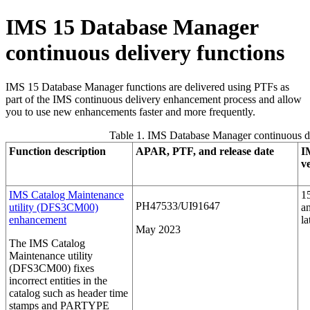
IMS 15
Database Manager
continuous delivery functions
IMS 15
Database Manager functions are delivered using PTFs as
part of the IMS continuous delivery enhancement process and allow
you to use new enhancements faster and more frequently.
Table 1. IMS Database Manager continuous d
Function description
APAR, PTF, and release date
I
v
IMS Catalog Maintenance
1
PH47533/UI91647
utility (DFS3CM00)
a
enhancement
la
May 2023
The IMS Catalog
Maintenance utility
(DFS3CM00) fixes
incorrect entities in the
catalog such as header time
stamps and PARTYPE