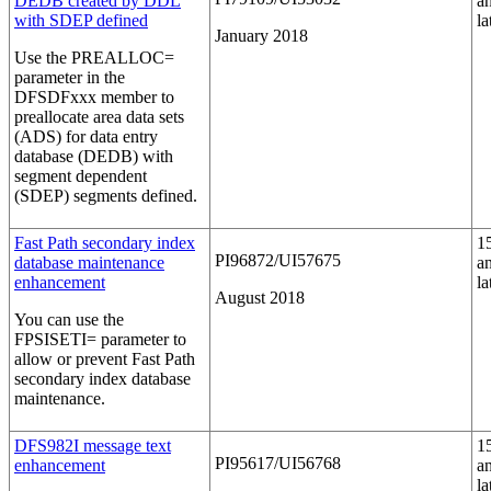
DEDB created by DDL
a
with SDEP defined
la
January 2018
Use the
PREALLOC=
parameter in the
DFSDFxxx member to
preallocate area data sets
(ADS) for data entry
database (DEDB) with
segment dependent
(SDEP) segments defined.
Fast Path secondary index
1
PI96872/UI57675
database maintenance
a
enhancement
la
August 2018
You can use the
FPSISETI=
parameter to
allow or prevent Fast Path
secondary index database
maintenance.
DFS982I message text
1
PI95617/UI56768
enhancement
a
la