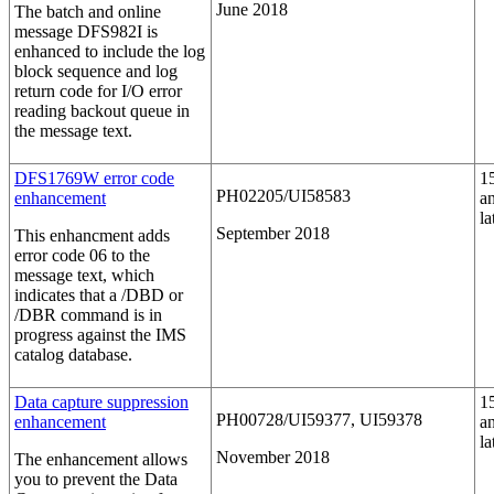
June 2018
The batch and online
message DFS982I is
enhanced to include the log
block sequence and log
return code for I/O error
reading backout queue in
the message text.
DFS1769W error code
1
PH02205/UI58583
enhancement
a
la
September 2018
This enhancment adds
error code 06 to the
message text, which
indicates that a
/DBD
or
/DBR
command is in
progress against the IMS
catalog database.
Data capture suppression
1
PH00728/UI59377, UI59378
enhancement
a
la
November 2018
The enhancement allows
you to prevent the Data