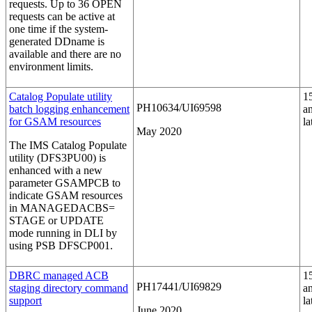
requests. Up to 36 OPEN
requests can be active at
one time if the system-
generated DDname is
available and there are no
environment limits.
Catalog Populate utility
1
PH10634/UI69598
batch logging enhancement
a
for GSAM resources
la
May 2020
The IMS Catalog Populate
utility (DFS3PU00) is
enhanced with a new
parameter
GSAMPCB
to
indicate GSAM resources
in MANAGEDACBS=
STAGE or UPDATE
mode running in DLI by
using PSB DFSCP001.
DBRC managed ACB
1
PH17441/UI69829
staging directory command
a
support
la
June 2020