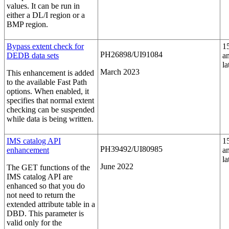
values. It can be run in
either a DL/I region or a
BMP region.
Bypass extent check for
1
PH26898/UI91084
DEDB data sets
a
la
March 2023
This enhancement is added
to the available Fast Path
options. When enabled, it
specifies that normal extent
checking can be suspended
while data is being written.
IMS catalog API
1
PH39492/UI80985
enhancement
a
la
June 2022
The GET functions of the
IMS catalog API are
enhanced so that you do
not need to return the
extended attribute table in a
DBD. This parameter is
valid only for the