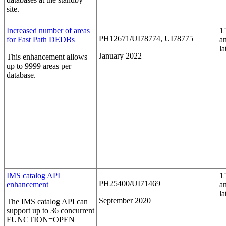
site.
Increased number of areas
1
PH12671/UI78774, UI78775
for Fast Path DEDBs
a
la
January 2022
This enhancement allows
up to 9999 areas per
database.
IMS catalog API
1
PH25400/UI71469
enhancement
a
la
September 2020
The IMS catalog API can
support up to 36 concurrent
FUNCTION=OPEN