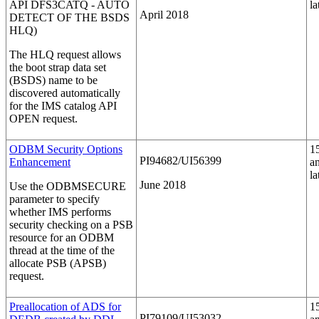
API DFS3CATQ - AUTO
la
April 2018
DETECT OF THE BSDS
HLQ)
The HLQ request allows
the boot strap data set
(BSDS) name to be
discovered automatically
for the IMS catalog API
OPEN request.
ODBM Security Options
1
PI94682/UI56399
Enhancement
a
la
June 2018
Use the
ODBMSECURE
parameter to specify
whether IMS performs
security checking on a PSB
resource for an ODBM
thread at the time of the
allocate PSB (APSB)
request.
Preallocation of ADS for
1
PI79109/UI53032