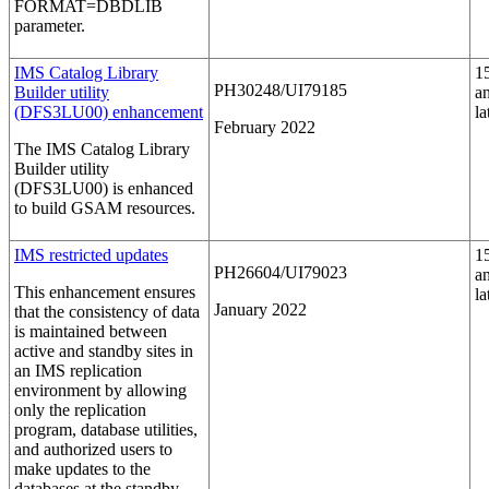
FORMAT=DBDLIB
parameter.
IMS Catalog Library
1
PH30248/UI79185
Builder utility
a
(DFS3LU00) enhancement
la
February 2022
The IMS Catalog Library
Builder utility
(DFS3LU00) is enhanced
to build GSAM resources.
IMS restricted updates
1
PH26604/UI79023
a
This enhancement ensures
la
January 2022
that the consistency of data
is maintained between
active and standby sites in
an IMS replication
environment by allowing
only the replication
program, database utilities,
and authorized users to
make updates to the
databases at the standby