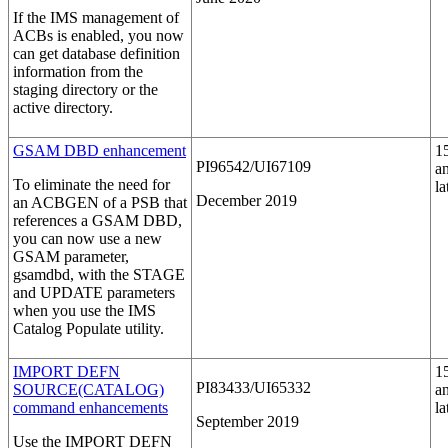
If the IMS management of
ACBs is enabled, you now
can get database definition
information from the
staging directory or the
active directory.
GSAM DBD enhancement
1
PI96542/UI67109
a
To eliminate the need for
la
December 2019
an ACBGEN of a PSB that
references a GSAM DBD,
you can now use a new
GSAM parameter,
gsamdbd
, with the STAGE
and UPDATE parameters
when you use the IMS
Catalog Populate utility.
IMPORT DEFN
1
PI83433/UI65332
SOURCE(CATALOG)
a
command enhancements
la
September 2019
Use the
IMPORT DEFN