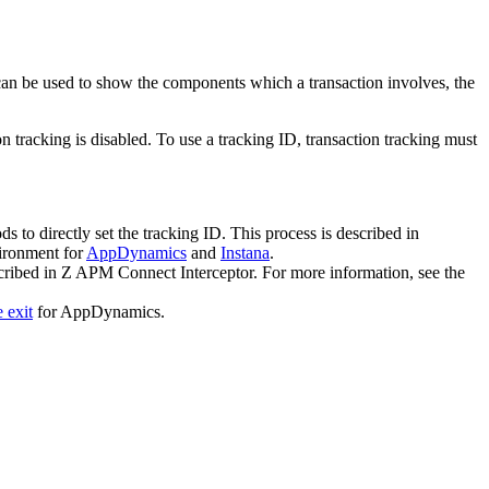
 can be used to show the components which a transaction involves, the
tracking is disabled. To use a tracking ID, transaction tracking must
o directly set the tracking ID. This process is described in
vironment for
AppDynamics
and
Instana
.
cribed in Z APM Connect Interceptor. For more information, see the
 exit
for AppDynamics.