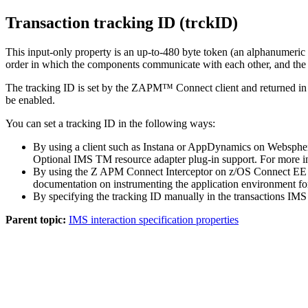
Transaction tracking ID (trckID)
This input-only property is an up-to-480 byte token (an alphanumeric 
order in which the components communicate with each other, and the t
The tracking ID is set by the ZAPM™ Connect client and returned in th
be enabled.
You can set a tracking ID in the following ways:
By using a client such as Instana or AppDynamics on Websphere 
Optional IMS TM resource adapter plug-in support. For more in
By using the Z APM Connect Interceptor on z/OS Connect EE to 
documentation on instrumenting the application environment f
By specifying the tracking ID manually in the transactions IM
Parent topic:
IMS interaction specification properties