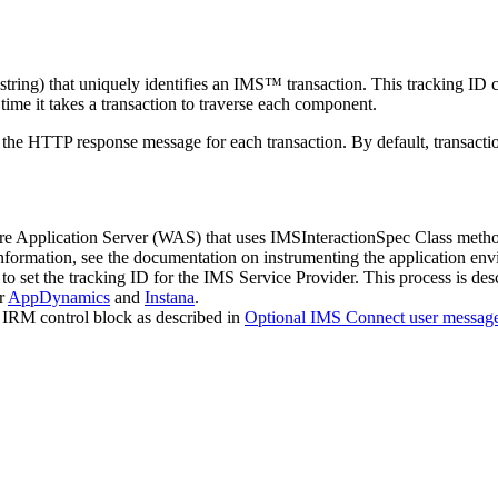
string) that uniquely identifies an IMS™ transaction. This tracking ID
ime it takes a transaction to traverse each component.
e HTTP response message for each transaction. By default, transaction 
Application Server (WAS) that uses IMSInteractionSpec Class methods t
formation, see the documentation on instrumenting the application en
set the tracking ID for the IMS Service Provider. This process is des
or
AppDynamics
and
Instana
.
S IRM control block as described in
Optional IMS Connect user message