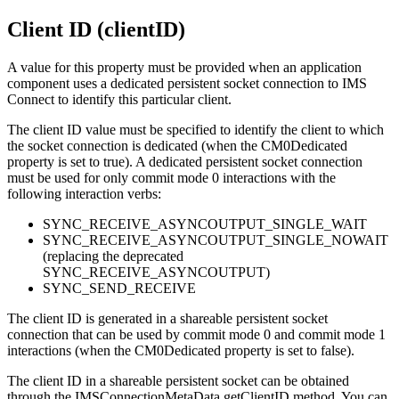
Client ID (clientID)
A value for this property must be provided when an application
component uses a dedicated persistent socket connection to IMS
Connect to identify this particular client.
The client ID value must be specified to identify the client to which
the socket connection is dedicated (when the CM0Dedicated
property is set to
true
). A dedicated persistent socket connection
must be used for only commit mode 0 interactions with the
following interaction verbs:
SYNC_RECEIVE_ASYNCOUTPUT_SINGLE_WAIT
SYNC_RECEIVE_ASYNCOUTPUT_SINGLE_NOWAIT
(replacing the deprecated
SYNC_RECEIVE_ASYNCOUTPUT)
SYNC_SEND_RECEIVE
The client ID is generated in a shareable persistent socket
connection that can be used by commit mode 0 and commit mode 1
interactions (when the
CM0Dedicated
property is set to
false
).
The client ID in a shareable persistent socket can be obtained
through the IMSConnectionMetaData getClientID method. You can