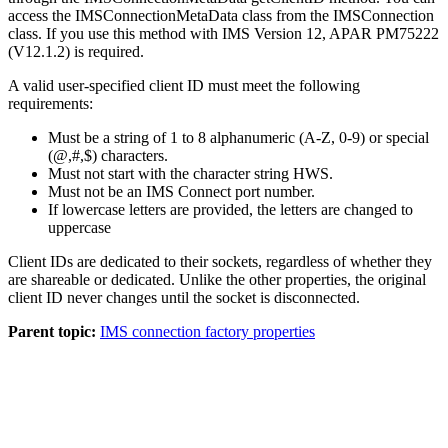
access the IMSConnectionMetaData class from the IMSConnection
class. If you use this method with IMS Version 12, APAR PM75222
(V12.1.2) is required.
A valid user-specified client ID must meet the following
requirements:
Must be a string of 1 to 8 alphanumeric (A-Z, 0-9) or special
(@,#,$) characters.
Must not start with the character string HWS.
Must not be an IMS Connect port number.
If lowercase letters are provided, the letters are changed to
uppercase
Client IDs are dedicated to their sockets, regardless of whether they
are shareable or dedicated. Unlike the other properties, the original
client ID never changes until the socket is disconnected.
Parent topic:
IMS connection factory properties