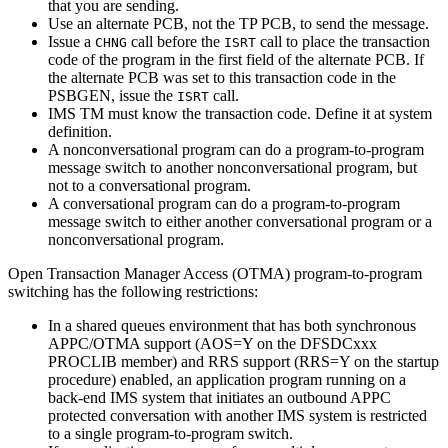
that you are sending.
Use an alternate PCB, not the TP PCB, to send the message.
Issue a
call before the
call to place the transaction
CHNG
ISRT
code of the program in the first field of the alternate PCB. If
the alternate PCB was set to this transaction code in the
PSBGEN, issue the
call.
ISRT
IMS TM must know the transaction code. Define it at system
definition.
A nonconversational program can do a program-to-program
message switch to another nonconversational program, but
not to a conversational program.
A conversational program can do a program-to-program
message switch to either another conversational program or a
nonconversational program.
Open Transaction Manager Access (OTMA) program-to-program
switching has the following restrictions:
In a shared queues environment that has both synchronous
APPC/OTMA support (AOS=Y on the DFSDCxxx
PROCLIB member) and RRS support (RRS=Y on the startup
procedure) enabled, an application program running on a
back-end IMS system that initiates an outbound APPC
protected conversation with another IMS system is restricted
to a single program-to-program switch.