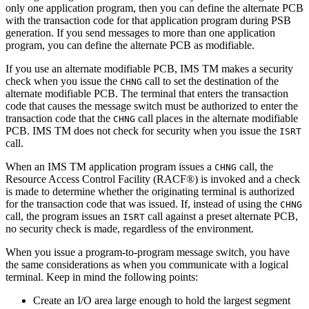
only one application program, then you can define the alternate PCB
with the transaction code for that application program during PSB
generation. If you send messages to more than one application
program, you can define the alternate PCB as modifiable.
If you use an alternate modifiable PCB, IMS TM makes a security
check when you issue the
call to set the destination of the
CHNG
alternate modifiable PCB. The terminal that enters the transaction
code that causes the message switch must be authorized to enter the
transaction code that the
call places in the alternate modifiable
CHNG
PCB. IMS TM does not check for security when you issue the
ISRT
call.
When an IMS TM application program issues a
call, the
CHNG
Resource Access Control Facility (RACF®) is invoked and a check
is made to determine whether the originating terminal is authorized
for the transaction code that was issued. If, instead of using the
CHNG
call, the program issues an
call against a preset alternate PCB,
ISRT
no security check is made, regardless of the environment.
When you issue a program-to-program message switch, you have
the same considerations as when you communicate with a logical
terminal. Keep in mind the following points:
Create an I/O area large enough to hold the largest segment