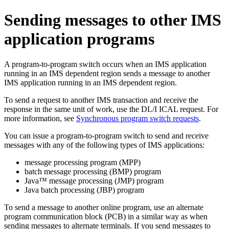
Sending messages to other IMS
application programs
A program-to-program switch occurs when an IMS application
running in an IMS dependent region sends a message to another
IMS application running in an IMS dependent region.
To send a request to another IMS transaction and receive the
response in the same unit of work, use the DL/I ICAL request. For
more information, see
Synchronous program switch requests
.
You can issue a program-to-program switch to send and receive
messages with any of the following types of IMS applications:
message processing program (MPP)
batch message processing (BMP) program
Java™ message processing (JMP) program
Java batch processing (JBP) program
To send a message to another online program, use an alternate
program communication block (PCB) in a similar way as when
sending messages to alternate terminals. If you send messages to