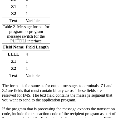
Z1
1
Z2
1
Text
Variable
Table 2. Message format for
program-to-program
message switch for the
PLITDLI interface
Field Name
Field Length
LLLL
4
Z1
1
Z2
1
Text
Variable
The format is the same as for output messages to terminals. Z1 and
Z2 are fields that must contain binary zeros. These fields are
reserved for IMS. The text field contains the message segment that
you want to send to the application program.
If the program that is processing the message expects the transaction
code, include the transaction code of the recipient program as part of