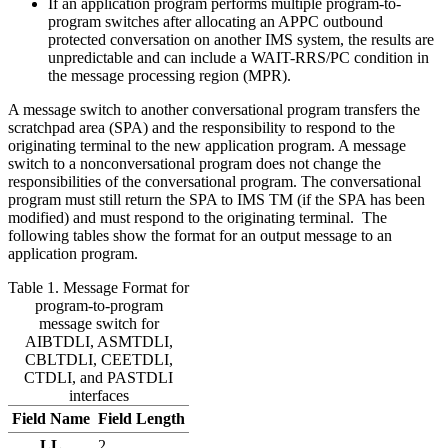
If an application program performs multiple program-to-
program switches after allocating an APPC outbound
protected conversation on another IMS system, the results are
unpredictable and can include a WAIT-RRS/PC condition in
the message processing region (MPR).
A message switch to another conversational program transfers the
scratchpad area (SPA) and the responsibility to respond to the
originating terminal to the new application program. A message
switch to a nonconversational program does not change the
responsibilities of the conversational program. The conversational
program must still return the SPA to IMS TM (if the SPA has been
modified) and must respond to the originating terminal. The
following tables show the format for an output message to an
application program.
Table 1. Message Format for
program-to-program
message switch for
AIBTDLI, ASMTDLI,
CBLTDLI, CEETDLI,
CTDLI, and PASTDLI
interfaces
Field Name
Field Length
LL
2