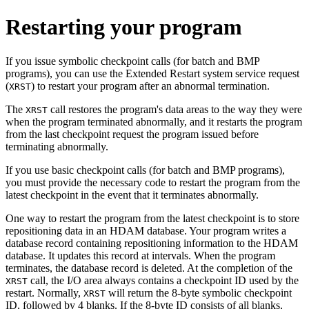
Restarting your program
If you issue symbolic checkpoint calls (for batch and BMP
programs), you can use the Extended Restart system service request
(
) to restart your program after an abnormal termination.
XRST
The
call restores the program's data areas to the way they were
XRST
when the program terminated abnormally, and it restarts the program
from the last checkpoint request the program issued before
terminating abnormally.
If you use basic checkpoint calls (for batch and BMP programs),
you must provide the necessary code to restart the program from the
latest checkpoint in the event that it terminates abnormally.
One way to restart the program from the latest checkpoint is to store
repositioning data in an HDAM database. Your program writes a
database record containing repositioning information to the HDAM
database. It updates this record at intervals. When the program
terminates, the database record is deleted. At the completion of the
call, the I/O area always contains a checkpoint ID used by the
XRST
restart. Normally,
will return the 8-byte symbolic checkpoint
XRST
ID, followed by 4 blanks. If the 8-byte ID consists of all blanks,