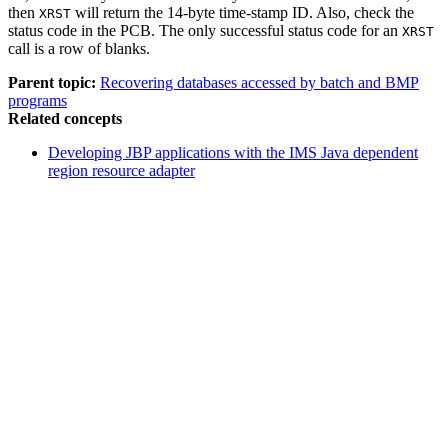
then
will return the 14-byte time-stamp ID. Also, check the
XRST
status code in the PCB. The only successful status code for an
XRST
call is a row of blanks.
Parent topic:
Recovering databases accessed by batch and BMP
programs
Related concepts
Developing JBP applications with the IMS Java dependent
region resource adapter